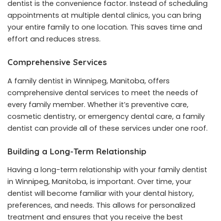
dentist is the convenience factor. Instead of scheduling
appointments at multiple dental clinics, you can bring
your entire family to one location. This saves time and
effort and reduces stress.
Comprehensive Services
A family dentist in Winnipeg, Manitoba, offers
comprehensive dental services to meet the needs of
every family member. Whether it’s preventive care,
cosmetic dentistry, or emergency dental care, a family
dentist can provide all of these services under one roof.
Building a Long-Term Relationship
Having a long-term relationship with your family dentist
in Winnipeg, Manitoba, is important. Over time, your
dentist will become familiar with your dental history,
preferences, and needs. This allows for personalized
treatment and ensures that you receive the best