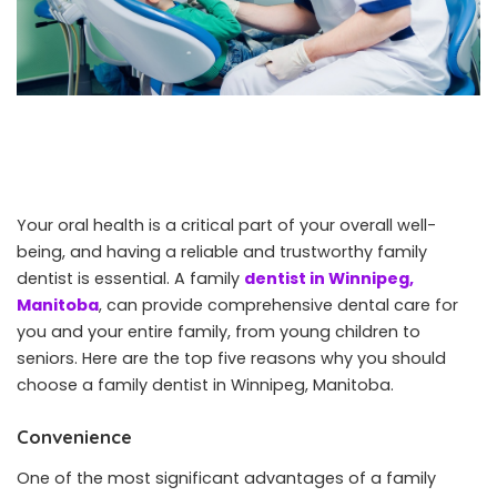
Your oral health is a critical part of your overall well-
being, and having a reliable and trustworthy family
dentist is essential. A family
dentist in Winnipeg,
Manitoba
, can provide comprehensive dental care for
you and your entire family, from young children to
seniors. Here are the top five reasons why you should
choose a family dentist in Winnipeg, Manitoba.
Convenience
One of the most significant advantages of a family