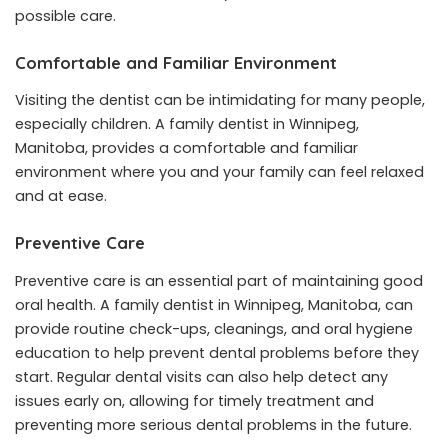
possible care.
Comfortable and Familiar Environment
Visiting the dentist can be intimidating for many people,
especially children. A family dentist in Winnipeg,
Manitoba, provides a comfortable and familiar
environment where you and your family can feel relaxed
and at ease.
Preventive Care
Preventive care is an essential part of maintaining good
oral health. A family dentist in Winnipeg, Manitoba, can
provide routine check-ups, cleanings, and oral hygiene
education to help prevent dental problems before they
start. Regular dental visits can also help detect any
issues early on, allowing for timely treatment and
preventing more serious dental problems in the future.