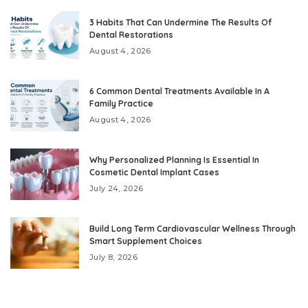
3 Habits That Can Undermine The Results Of
Dental Restorations
August 4, 2026
6 Common Dental Treatments Available In A
Family Practice
August 4, 2026
Why Personalized Planning Is Essential In
Cosmetic Dental Implant Cases
July 24, 2026
Build Long Term Cardiovascular Wellness Through
Smart Supplement Choices
July 8, 2026