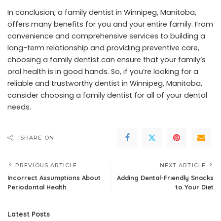
In conclusion, a family dentist in Winnipeg, Manitoba,
offers many benefits for you and your entire family. From
convenience and comprehensive services to building a
long-term relationship and providing preventive care,
choosing a family dentist can ensure that your family’s
oral health is in good hands. So, if you’re looking for a
reliable and trustworthy dentist in Winnipeg, Manitoba,
consider choosing a family dentist for all of your dental
needs.
SHARE ON
PREVIOUS ARTICLE
NEXT ARTICLE
Incorrect Assumptions About
Adding Dental-Friendly Snacks
Periodontal Health
to Your Diet
Latest Posts