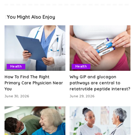
You Might Also Enjoy
Health
Health
How To Find The Right
Why GIP and glucagon
Primary Care Physician Near
pathways are central to
You
retatrutide peptide interest?
June 30, 2026
June 29, 2026