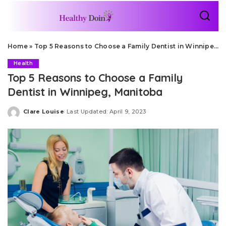
Home
»
Top 5 Reasons to Choose a Family Dentist in Winnipeg, Manitoba
Health
Top 5 Reasons to Choose a Family
Dentist in Winnipeg, Manitoba
Clare Louise
Last Updated: April 9, 2023
Posted
by