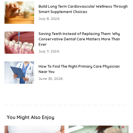
Build Long Term Cardiovascular Wellness Through
Smart Supplement Choices
July 8, 2026
Saving Teeth Instead of Replacing Them: Why
Conservative Dental Care Matters More Than
Ever
July 7, 2026
How To Find The Right Primary Care Physician
Near You
June 30, 2026
You Might Also Enjoy