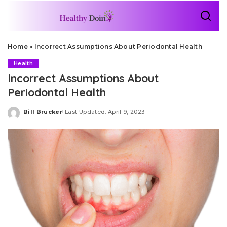
Home
»
Incorrect Assumptions About Periodontal Health
Health
Incorrect Assumptions About
Periodontal Health
Bill Brucker
Last Updated: April 9, 2023
Posted
by