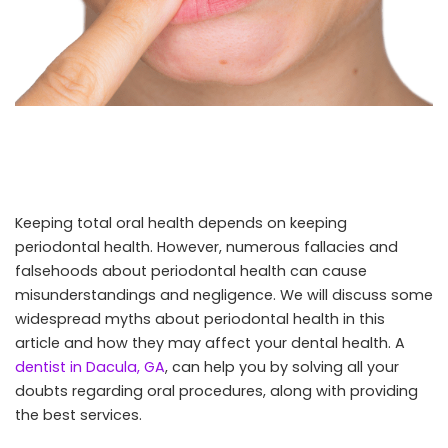
Keeping total oral health depends on keeping
periodontal health. However, numerous fallacies and
falsehoods about periodontal health can cause
misunderstandings and negligence. We will discuss some
widespread myths about periodontal health in this
article and how they may affect your dental health. A
dentist in Dacula, GA
, can help you by solving all your
doubts regarding oral procedures, along with providing
the best services.