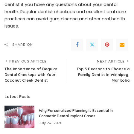
dentist if you have any questions about your dental
health. Regular dentist checkups and excellent oral care
practices can avoid gum disease and other oral health
issues.
SHARE ON
PREVIOUS ARTICLE
NEXT ARTICLE
The Importance of Regular
Top 5 Reasons to Choose a
Dental Checkups with Your
Family Dentist in Winnipeg,
Coconut Creek Dentist
Manitoba
Latest Posts
Why Personalized Planning Is Essential In
Cosmetic Dental Implant Cases
July 24, 2026