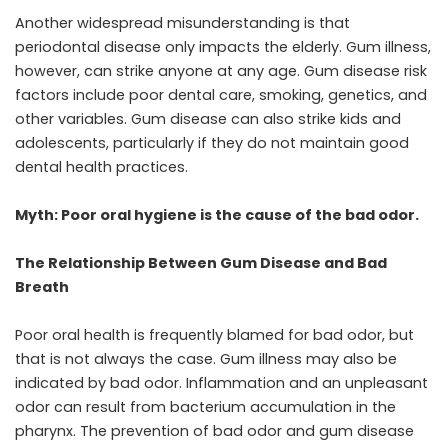
Another widespread misunderstanding is that
periodontal disease only impacts the elderly. Gum illness,
however, can strike anyone at any age. Gum disease risk
factors include poor dental care, smoking, genetics, and
other variables. Gum disease can also strike kids and
adolescents, particularly if they do not maintain good
dental health practices.
Myth: Poor oral hygiene is the cause of the bad odor.
The Relationship Between Gum Disease and Bad
Breath
Poor oral health is frequently blamed for bad odor, but
that is not always the case. Gum illness may also be
indicated by bad odor. Inflammation and an unpleasant
odor can result from bacterium accumulation in the
pharynx. The prevention of bad odor and gum disease