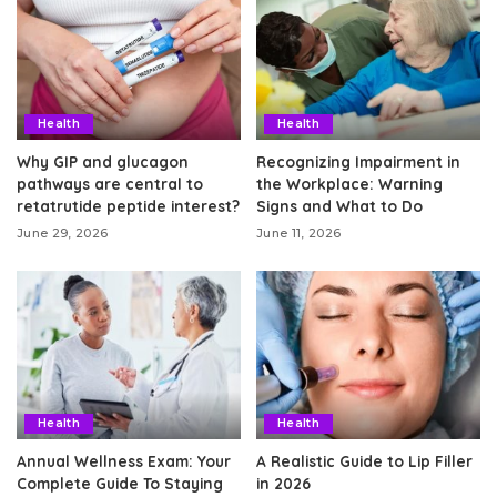
Health
Health
Why GIP and glucagon
Recognizing Impairment in
pathways are central to
the Workplace: Warning
retatrutide peptide interest?
Signs and What to Do
June 29, 2026
June 11, 2026
Health
Health
Annual Wellness Exam: Your
A Realistic Guide to Lip Filler
Complete Guide To Staying
in 2026