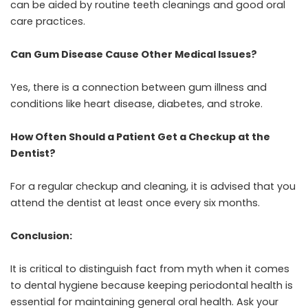
can be aided by routine teeth cleanings and good oral
care practices.
Can Gum Disease Cause Other Medical Issues?
Yes, there is a connection between gum illness and
conditions like heart disease, diabetes, and stroke.
How Often Should a Patient Get a Checkup at the
Dentist?
For a regular checkup and cleaning, it is advised that you
attend the dentist at least once every six months.
Conclusion:
It is critical to distinguish fact from myth when it comes
to dental hygiene because keeping periodontal health is
essential for maintaining general oral health. Ask your