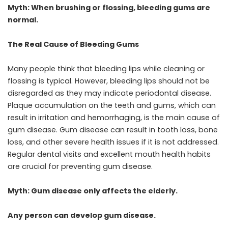
Myth: When brushing or flossing, bleeding gums are
normal.
The Real Cause of Bleeding Gums
Many people think that bleeding lips while cleaning or
flossing is typical. However, bleeding lips should not be
disregarded as they may indicate periodontal disease.
Plaque accumulation on the teeth and gums, which can
result in irritation and hemorrhaging, is the main cause of
gum disease. Gum disease can result in tooth loss, bone
loss, and other severe health issues if it is not addressed.
Regular dental visits and excellent mouth health habits
are crucial for preventing gum disease.
Myth: Gum disease only affects the elderly.
Any person can develop gum disease.