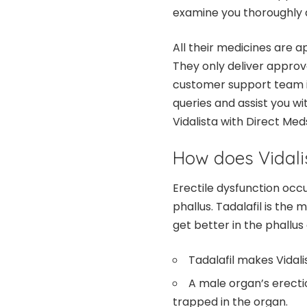
examine you thoroughly 
All their medicines are 
They only deliver approv
customer support team is
queries and assist you wi
Vidalista with Direct Med
How does Vidali
Erectile dysfunction occ
phallus. Tadalafil is the 
get better in the phallus
Tadalafil makes Vidali
A male organ’s erect
trapped in the organ.