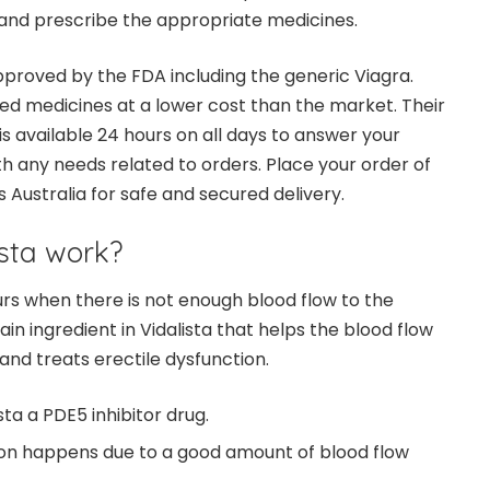
and prescribe the appropriate medicines.
approved by the FDA including the generic Viagra.
ed medicines at a lower cost than the market. Their
 available 24 hours on all days to answer your
th any needs related to orders. Place your order of
s Australia for safe and secured delivery.
sta work?
urs when there is not enough blood flow to the
main ingredient in Vidalista that helps the blood flow
 and treats erectile dysfunction.
sta a PDE5 inhibitor drug.
ion happens due to a good amount of blood flow