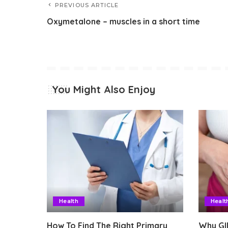
PREVIOUS ARTICLE
Oxymetalone – muscles in a short time
You Might Also Enjoy
Health
Healt
How To Find The Right Primary
Why GI