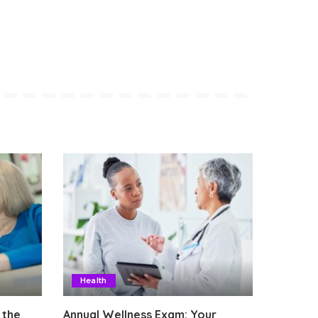
Health
 the
Annual Wellness Exam: Your