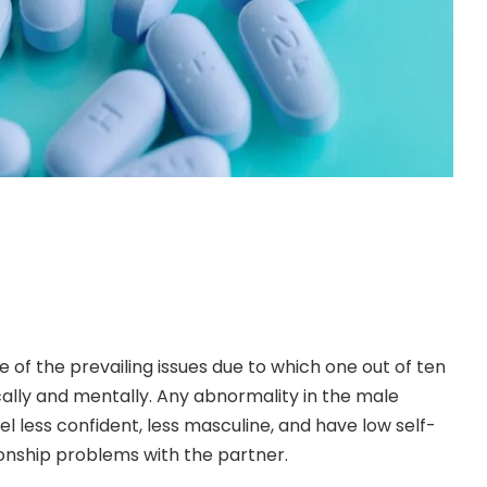
ne of the prevailing issues due to which one out of ten
cally and mentally. Any abnormality in the male
el less confident, less masculine, and have low self-
onship problems with the partner.