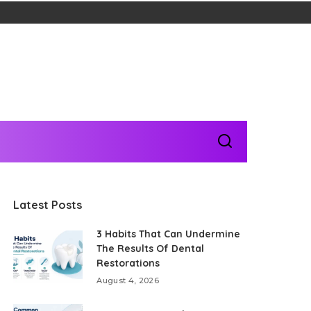
Latest Posts
3 Habits That Can Undermine
The Results Of Dental
Restorations
August 4, 2026