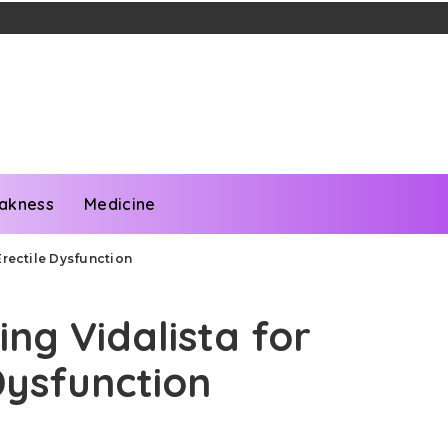
akness
Medicine
Erectile Dysfunction
ng Vidalista for
Dysfunction