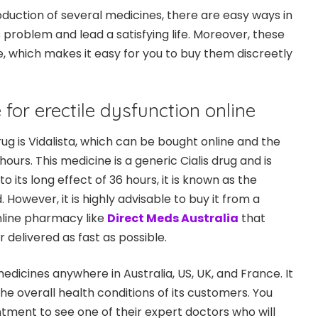
oduction of several medicines, there are easy ways in
 problem and lead a satisfying life. Moreover, these
e, which makes it easy for you to buy them discreetly
for erectile dysfunction online
g is Vidalista, which can be bought online and the
hours. This medicine is a generic Cialis drug and is
o its long effect of 36 hours, it is known as the
However, it is highly advisable to buy it from a
nline pharmacy like
Direct Meds Australia
that
r delivered as fast as possible.
dicines anywhere in Australia, US, UK, and France. It
he overall health conditions of its customers. You
ment to see one of their expert doctors who will