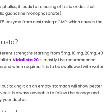
 phallus, it leads to releasing of nitric oxides that
lic guanosine monophosphate).
PDE5 enzyme from destroying cGMP, which causes the
lista?
 different strengths starting from 5mg, 10 mg, 20mg, 40
alista.
Vidalista 20
is mostly the recommended
s and when required. It is to be swallowed with water
d but taking it on an empty stomach will show better
ver, it is always advisable to follow the dosage and
y your doctor.