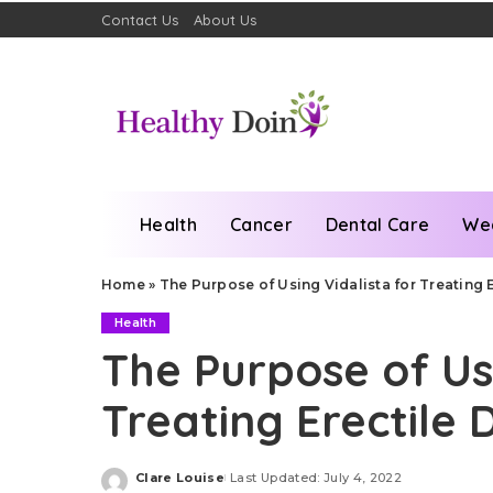
Contact Us
About Us
Health
Cancer
Dental Care
We
Home
»
The Purpose of Using Vidalista for Treating 
Health
The Purpose of Usi
Treating Erectile 
Clare Louise
Last Updated: July 4, 2022
Posted