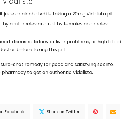
 Vidalista
 juice or alcohol while taking a 20mg Vidalista pill.
en by adult males and not by females and males
eart diseases, kidney or liver problems, or high blood
octor before taking this pill.
a sure-shot remedy for good and satisfying sex life.
e pharmacy to get an authentic Vidalista.
on Facebook
Share on Twitter