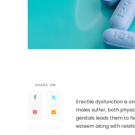
SHARE ON
Erectile dysfunction is o
males suffer, both physi
genitals leads them to fe
esteem along with relati