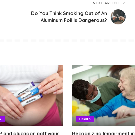
NEXT ARTICLE
Do You Think Smoking Out of An
Aluminum Foil Is Dangerous?
h
Health
P and glucagon pathways
Recognizing Impairment in