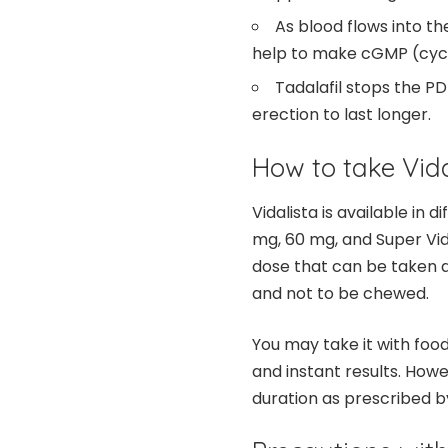
As blood flows into the
help to make cGMP (cyc
Tadalafil stops the 
erection to last longer.
How to take Vida
Vidalista is available in
mg, 60 mg, and Super Vid
dose that can be taken a
and not to be chewed.
You may take it with foo
and instant results. Howe
duration as prescribed b