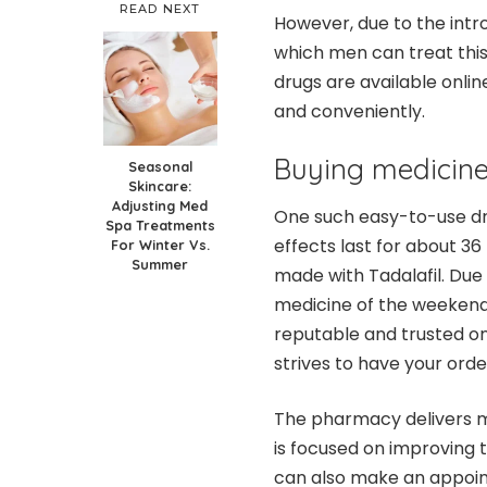
READ NEXT
However, due to the intr
which men can treat this
drugs are available onlin
and conveniently.
Buying medicine 
Seasonal
Skincare:
Adjusting Med
One such easy-to-use dru
Spa Treatments
effects last for about 36 
For Winter Vs.
Summer
made with Tadalafil. Due t
medicine of the weekend. 
reputable and trusted o
strives to have your orde
The pharmacy delivers me
is focused on improving t
can also make an appoint