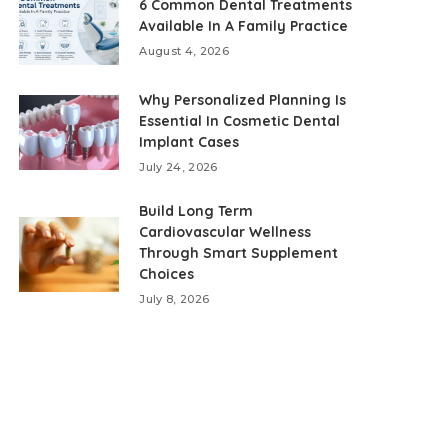
6 Common Dental Treatments
Available In A Family Practice
August 4, 2026
Why Personalized Planning Is
Essential In Cosmetic Dental
Implant Cases
July 24, 2026
Build Long Term
Cardiovascular Wellness
Through Smart Supplement
Choices
July 8, 2026