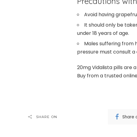
Precautions with
Avoid having grapefruit
It should only be tak
under 18 years of age.
Males suffering from h
pressure must consult a d
20mg Vidalista pills are 
Buy from a trusted onlin
Share 
SHARE ON