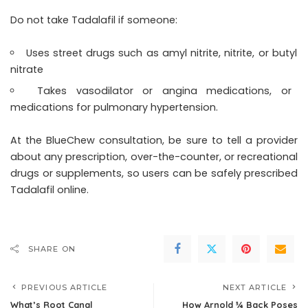
Do not take Tadalafil if someone:
Uses street drugs such as amyl nitrite, nitrite, or butyl
nitrate
Takes vasodilator or angina medications, or
medications for pulmonary hypertension.
At the BlueChew consultation, be sure to tell a provider
about any prescription, over-the-counter, or recreational
drugs or supplements, so users can be safely prescribed
Tadalafil online.
SHARE ON
PREVIOUS ARTICLE
NEXT ARTICLE
What’s Root Canal
How Arnold ¾ Back Poses