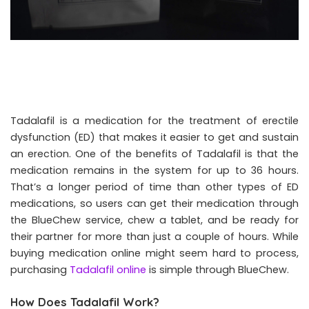
Tadalafil is a medication for the treatment of erectile
dysfunction (ED) that makes it easier to get and sustain
an erection. One of the benefits of Tadalafil is that the
medication remains in the system for up to 36 hours.
That’s a longer period of time than other types of ED
medications, so users can get their medication through
the BlueChew service, chew a tablet, and be ready for
their partner for more than just a couple of hours. While
buying medication online might seem hard to process,
purchasing
Tadalafil online
is simple through BlueChew.
How Does Tadalafil Work?