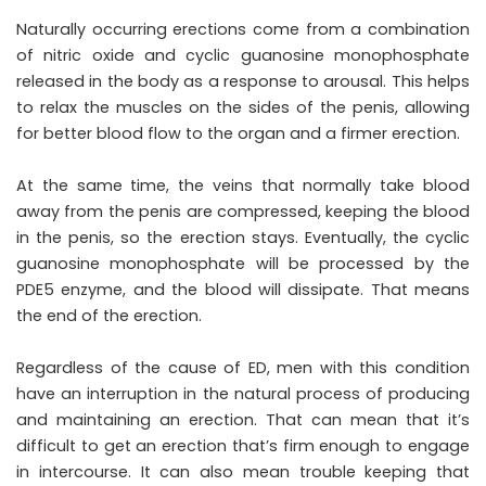
Naturally occurring erections come from a combination
of nitric oxide and cyclic guanosine monophosphate
released in the body as a response to arousal. This helps
to relax the muscles on the sides of the penis, allowing
for better blood flow to the organ and a firmer erection.
At the same time, the veins that normally take blood
away from the penis are compressed, keeping the blood
in the penis, so the erection stays. Eventually, the cyclic
guanosine monophosphate will be processed by the
PDE5 enzyme, and the blood will dissipate. That means
the end of the erection.
Regardless of the cause of ED, men with this condition
have an interruption in the natural process of producing
and maintaining an erection. That can mean that it’s
difficult to get an erection that’s firm enough to engage
in intercourse. It can also mean trouble keeping that