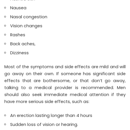
Nausea
Nasal congestion
Vision changes
Rashes
Back aches,
Dizziness
Most of the symptoms and side effects are mild and will
go away on their own. If someone has significant side
effects that are bothersome, or that don’t go away,
talking to a medical provider is recommended. Men
should also seek immediate medical attention if they
have more serious side effects, such as:
An erection lasting longer than 4 hours
Sudden loss of vision or hearing.