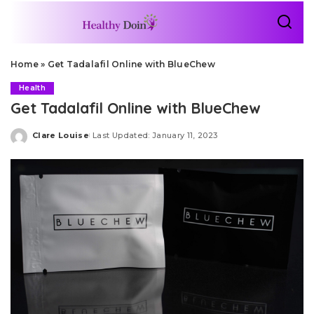
Home
»
Get Tadalafil Online with BlueChew
Health
Get Tadalafil Online with BlueChew
Clare Louise
Last Updated: January 11, 2023
Posted
by