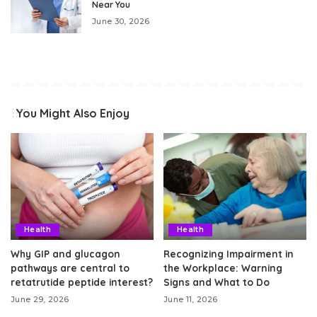
Near You
June 30, 2026
You Might Also Enjoy
Health
Health
Why GIP and glucagon
Recognizing Impairment in
pathways are central to
the Workplace: Warning
retatrutide peptide interest?
Signs and What to Do
June 29, 2026
June 11, 2026