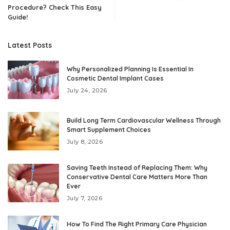
Procedure? Check This Easy
Guide!
Latest Posts
Why Personalized Planning Is Essential In
Cosmetic Dental Implant Cases
July 24, 2026
Build Long Term Cardiovascular Wellness Through
Smart Supplement Choices
July 8, 2026
Saving Teeth Instead of Replacing Them: Why
Conservative Dental Care Matters More Than
Ever
July 7, 2026
How To Find The Right Primary Care Physician