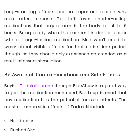
Long-standing effects are an important reason why
men often choose Tadalafil over shorter-acting
medications that only remain in the body for 4 to 6
hours. Being ready when the moment is right is easier
with a longer-lasting medication. Men won’t need to
worry about visible effects for that entire time period,
though, as they should only experience an erection as a
result of sexual stimulation.
Be Aware of Contraindications and Side Effects
Buying
Tadalafil online
through BlueChew is a great way
to get the medication men need. But keep in mind that
any medication has the potential for side effects. The
most common side effects of Tadalafil include:
Headaches
Flushed Skin