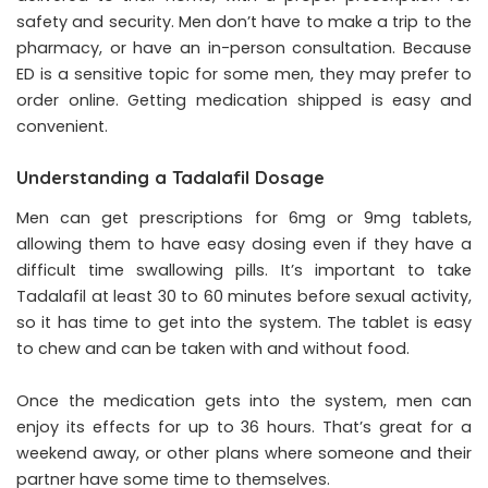
safety and security. Men don’t have to make a trip to the
pharmacy, or have an in-person consultation. Because
ED is a sensitive topic for some men, they may prefer to
order online. Getting medication shipped is easy and
convenient.
Understanding a Tadalafil Dosage
Men can get prescriptions for 6mg or 9mg tablets,
allowing them to have easy dosing even if they have a
difficult time swallowing pills. It’s important to take
Tadalafil at least 30 to 60 minutes before sexual activity,
so it has time to get into the system. The tablet is easy
to chew and can be taken with and without food.
Once the medication gets into the system, men can
enjoy its effects for up to 36 hours. That’s great for a
weekend away, or other plans where someone and their
partner have some time to themselves.