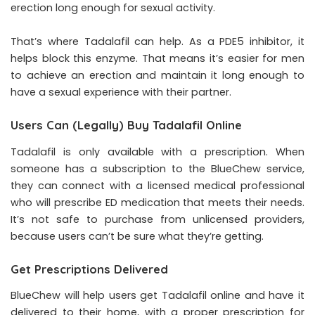
erection long enough for sexual activity.
That’s where Tadalafil can help. As a PDE5 inhibitor, it
helps block this enzyme. That means it’s easier for men
to achieve an erection and maintain it long enough to
have a sexual experience with their partner.
Users Can (Legally) Buy Tadalafil Online
Tadalafil is only available with a prescription. When
someone has a subscription to the BlueChew service,
they can connect with a licensed medical professional
who will prescribe ED medication that meets their needs.
It’s not safe to purchase from unlicensed providers,
because users can’t be sure what they’re getting.
Get Prescriptions Delivered
BlueChew will help users get Tadalafil online and have it
delivered to their home, with a proper prescription for