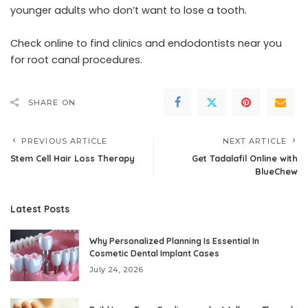
younger adults who don’t want to lose a tooth.
Check online to find clinics and endodontists near you
for root canal procedures.
SHARE ON
PREVIOUS ARTICLE
NEXT ARTICLE
Stem Cell Hair Loss Therapy
Get Tadalafil Online with
BlueChew
Latest Posts
Why Personalized Planning Is Essential In
Cosmetic Dental Implant Cases
July 24, 2026