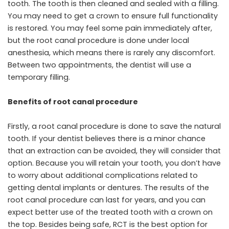
tooth. The tooth is then cleaned and sealed with a filling.
You may need to get a crown to ensure full functionality
is restored. You may feel some pain immediately after,
but the root canal procedure is done under local
anesthesia, which means there is rarely any discomfort.
Between two appointments, the dentist will use a
temporary filling.
Benefits of root canal procedure
Firstly, a root canal procedure is done to save the natural
tooth. If your dentist believes there is a minor chance
that an extraction can be avoided, they will consider that
option. Because you will retain your tooth, you don’t have
to worry about additional complications related to
getting dental implants or dentures. The results of the
root canal procedure can last for years, and you can
expect better use of the treated tooth with a crown on
the top. Besides being safe, RCT is the best option for