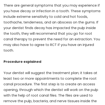
There are general symptoms that you may experience if
you have decay or infection in a tooth. These symptoms
include extreme sensitivity to cold and hot foods,
toothache, tenderness, and an abscess on the gums. If
your dentist finds decay has impacted the pulp inside
the tooth, they will recommend that you go for root
canal therapy to prevent the need for an extraction. You
may also have to agree to RCT if you have an injured
tooth.
Procedure explained
Your dentist will suggest the treatment plan; it takes at
least two or more appointments to complete the root
canal procedure. The first step is to create an access
opening, through which the dentist will work on the pulp
with the help of root canal files. The files are used to
remove the pulp, bacteria, and nerve tissues inside the