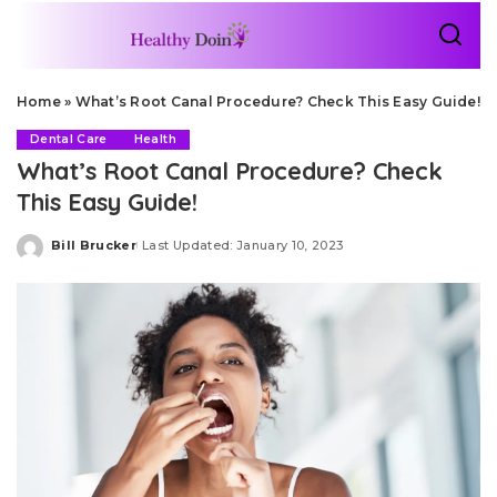
Home
»
What’s Root Canal Procedure? Check This Easy Guide!
Dental Care
Health
What’s Root Canal Procedure? Check
This Easy Guide!
Bill Brucker
Last Updated: January 10, 2023
Posted
by