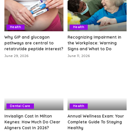
Health
Health
Why GIP and glucagon
Recognizing Impairment in
pathways are central to
the Workplace: Warning
retatrutide peptide interest?
Signs and What to Do
June 29, 2026
June 11, 2026
Dental Care
Health
Invisalign Cost In Milton
Annual Wellness Exam: Your
Keynes: How Much Do Clear
Complete Guide To Staying
Aligners Cost In 2026?
Healthy