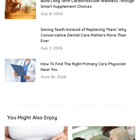
Build Long Term Cardiovascular Wellness Through
Smart Supplement Choices
July 8, 2026
Saving Teeth Instead of Replacing Them: Why
Conservative Dental Care Matters More Than
Ever
July 7, 2026
How To Find The Right Primary Care Physician
Near You
June 30, 2026
You Might Also Enjoy