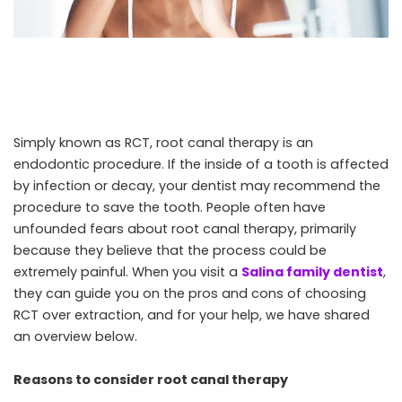
Simply known as RCT, root canal therapy is an
endodontic procedure. If the inside of a tooth is affected
by infection or decay, your dentist may recommend the
procedure to save the tooth. People often have
unfounded fears about root canal therapy, primarily
because they believe that the process could be
extremely painful. When you visit a
Salina family dentist
,
they can guide you on the pros and cons of choosing
RCT over extraction, and for your help, we have shared
an overview below.
Reasons to consider root canal therapy