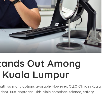
Stands Out Among
in Kuala Lumpur
with so many options available. However, CLEO Clinic in Kuala
ient-first approach. This clinic combines science, safety,