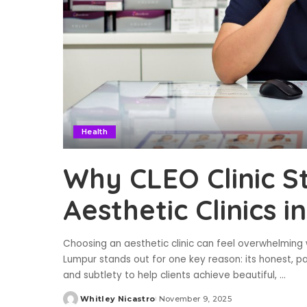
Health
Why CLEO Clinic 
Aesthetic Clinics 
Choosing an aesthetic clinic can feel overwhelming 
Lumpur stands out for one key reason: its honest, pat
and subtlety to help clients achieve beautiful,
...
Whitley Nicastro
November 9, 2025
Posted