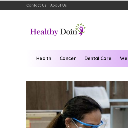
Contact Us
About Us
Health
Cancer
Dental Care
We