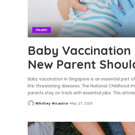
Health
Baby Vaccination 
New Parent Shoul
Baby vaccination in Singapore is an essential part of
life-threatening diseases. The National Childhood I
parents stay on track with essential jabs. This artic
Whitley Nicastro
May 27, 2025
Posted
by