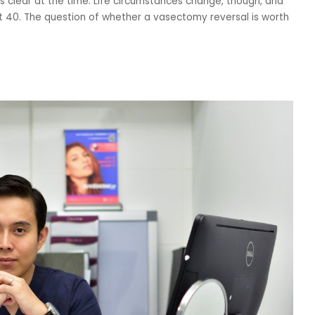
 clear at the time. Life circumstances change, though, and
t 40. The question of whether a vasectomy reversal is worth