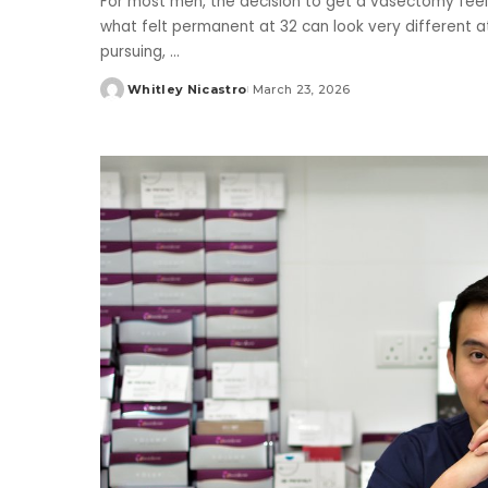
For most men, the decision to get a vasectomy feels
what felt permanent at 32 can look very different a
pursuing,
...
Whitley Nicastro
March 23, 2026
Posted
by