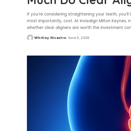
If you’re considering straightening your teeth, you’l
most importantly, cost. At Invisalign Milton Keynes
whether clear aligners are worth the investment c
Whitley Nicastro
June 5, 2026
Posted
by