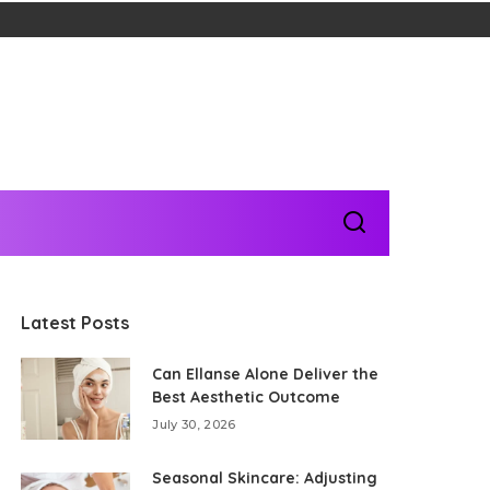
Latest Posts
Can Ellanse Alone Deliver the
Best Aesthetic Outcome
July 30, 2026
Seasonal Skincare: Adjusting