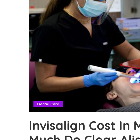
Dental Care
Invisalign Cost In
Much Do Clear Ali