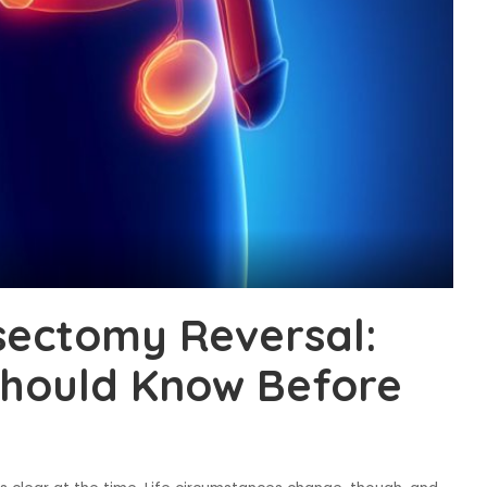
sectomy Reversal:
hould Know Before