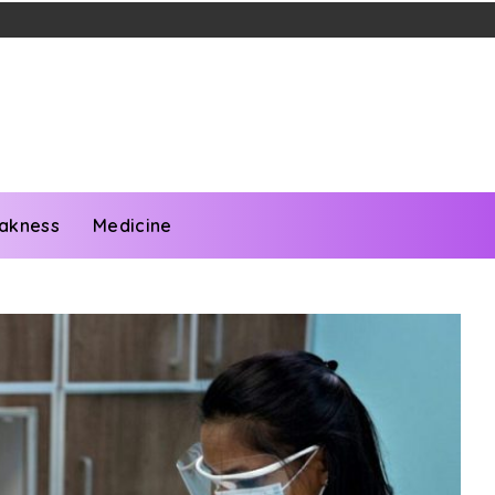
akness
Medicine