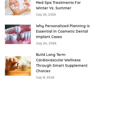
Med Spa Treatments For
Winter Vs. Summer
July 25, 2026
Why Personalized Planning Is
Essential In Cosmetic Dental
Implant Cases
July 24, 2026
Build Long Term
Cardiovascular Wellness
Through Smart Supplement
Choices
July 8, 2026