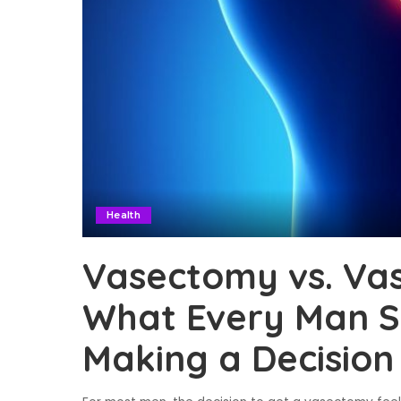
Health
Vasectomy vs. Va
What Every Man S
Making a Decision