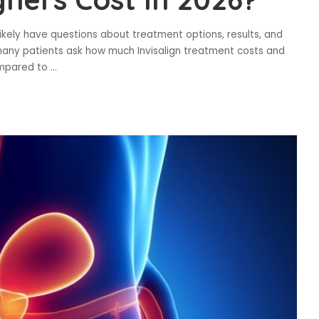
l likely have questions about treatment options, results, and
, many patients ask how much Invisalign treatment costs and
ompared to
...