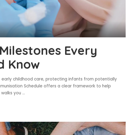
Milestones Every
d Know
 early childhood care, protecting infants from potentially
mmunisation Schedule offers a clear framework to help
le walks you
...