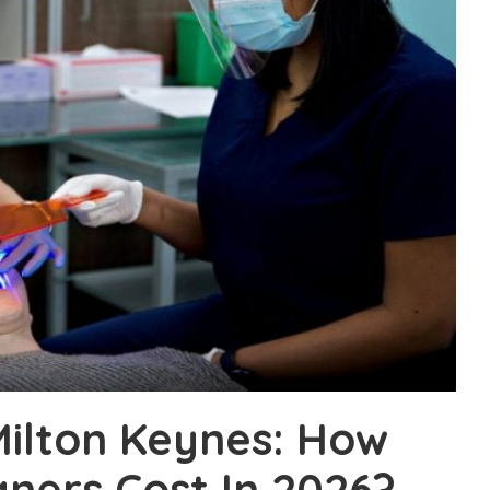
 Milton Keynes: How
gners Cost In 2026?