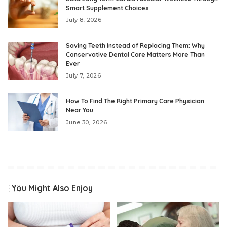
Smart Supplement Choices
July 8, 2026
Saving Teeth Instead of Replacing Them: Why
Conservative Dental Care Matters More Than
Ever
July 7, 2026
How To Find The Right Primary Care Physician
Near You
June 30, 2026
You Might Also Enjoy