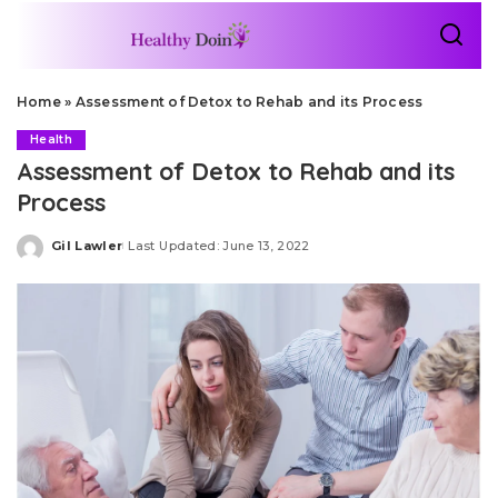
Home
»
Assessment of Detox to Rehab and its Process
Health
Assessment of Detox to Rehab and its
Process
Gil Lawler
Last Updated: June 13, 2022
Posted
by