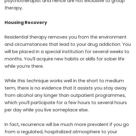
psychotherapist and hence are not exclusive to group
therapy.
Housing Recovery
Residential therapy removes you from the environment
and circumstances that lead to your drug addiction. You
will be placed in a special institution for several weeks to
months. You’ll acquire new habits or skills for sober life
while you’re there.
While this technique works well in the short to medium
term, there is no evidence that it assists you stay away
from alcohol any longer than outpatient programmes,
which you’ll participate for a few hours to several hours
per day while you live someplace else.
In fact, recurrence will be much more prevalent if you go
from a regulated, hospitalized atmosphere to your