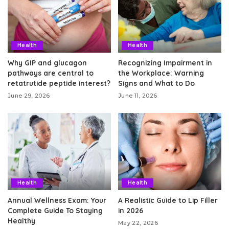
Health
Health
Why GIP and glucagon
Recognizing Impairment in
pathways are central to
the Workplace: Warning
retatrutide peptide interest?
Signs and What to Do
June 29, 2026
June 11, 2026
Health
Health
Annual Wellness Exam: Your
A Realistic Guide to Lip Filler
Complete Guide To Staying
in 2026
Healthy
May 22, 2026