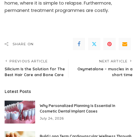
home, where it is simple to relapse. Furthermore,
permanent treatment programmes are costly.
SHARE ON
PREVIOUS ARTICLE
NEXT ARTICLE
Silicium Is the Solution for The
Oxymetalone – muscles in a
Best Hair Care and Bone Care
short time
Latest Posts
Why Personalized Planning Is Essential In
Cosmetic Dental Implant Cases
July 24, 2026
Build Long Term Cardiovascular Wellness Through