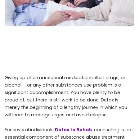
Giving up pharmaceutical medications, illicit drugs, or
alcohol – or any other substances use problem is a
significant accomplishment. You have plenty to be
proud of, but there is still work to be done. Detox is
merely the beginning of a lengthy journey in which you
will learn to manage urges and avoid relapse.
For several individuals
Detox to Rehab
, counselling is an
essential component of substance abuse treatment.