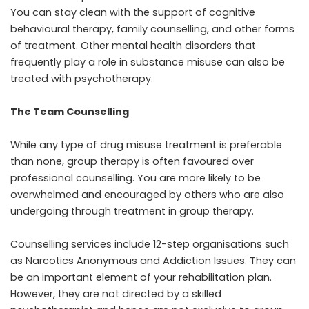
You can stay clean with the support of cognitive
behavioural therapy, family counselling, and other forms
of treatment. Other mental health disorders that
frequently play a role in substance misuse can also be
treated with psychotherapy.
The Team Counselling
While any type of drug misuse treatment is preferable
than none, group therapy is often favoured over
professional counselling. You are more likely to be
overwhelmed and encouraged by others who are also
undergoing through treatment in group therapy.
Counselling services include 12-step organisations such
as Narcotics Anonymous and Addiction Issues. They can
be an important element of your rehabilitation plan.
However, they are not directed by a skilled