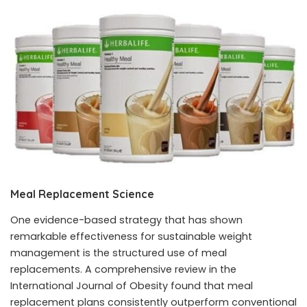
Meal Replacement Science
One evidence-based strategy that has shown
remarkable effectiveness for sustainable weight
management is the structured use of meal
replacements. A comprehensive review in the
International Journal of Obesity found that meal
replacement plans consistently outperform conventional