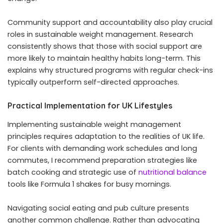
Community support and accountability also play crucial
roles in sustainable weight management. Research
consistently shows that those with social support are
more likely to maintain healthy habits long-term. This
explains why structured programs with regular check-ins
typically outperform self-directed approaches.
Practical Implementation for UK Lifestyles
Implementing sustainable weight management
principles requires adaptation to the realities of UK life.
For clients with demanding work schedules and long
commutes, I recommend preparation strategies like
batch cooking and strategic use of
nutritional
balance
tools like Formula 1 shakes for busy mornings.
Navigating social eating and pub culture presents
another common challenge. Rather than advocating