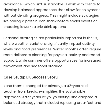
avoidance—which isn’t sustainable—I work with clients to
develop balanced approaches that allow for enjoyment
without derailing progress. This might include strategies
like having a protein-rich snack before social events or
choosing lower-calorie drink options.
Seasonal strategies are particularly important in the UK,
where weather variations significantly impact activity
levels and food preferences. Winter months often require
more deliberate planning for physical activity and mood
support, while summer offers opportunities for increased
movement and seasonal produce.
Case Study: UK Success Story
Jane (name changed for privacy), a 42-year-old
teacher from Leeds, exemplifies the sustainable
approach. After years of yo-yo dieting, she adopted a
balanced strategy that included replacing breakfast and