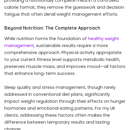
providing a nutritionally complete meal in a controlled
calorie format, they remove the guesswork and decision
fatigue that often derail weight management efforts.
Beyond Nutrition: The Complete Approach
While nutrition forms the foundation of
healthy weight
management
, sustainable results require a more
comprehensive approach. Physical activity appropriate
to your current fitness level supports metabolic health,
preserves muscle mass, and improves mood—all factors
that enhance long-term success.
Sleep quality and stress management, though rarely
addressed in conventional diet plans, significantly
impact weight regulation through their effects on hunger
hormones and emotional eating patterns. For my UK
clients, addressing these factors often makes the
difference between temporary results and lasting
change.