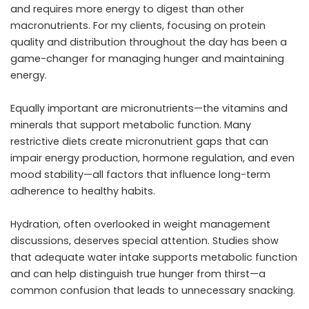
and requires more energy to digest than other
macronutrients. For my clients, focusing on protein
quality and distribution throughout the day has been a
game-changer for managing hunger and maintaining
energy.
Equally important are micronutrients—the vitamins and
minerals that support metabolic function. Many
restrictive diets create micronutrient gaps that can
impair energy production, hormone regulation, and even
mood stability—all factors that influence long-term
adherence to healthy habits.
Hydration, often overlooked in weight management
discussions, deserves special attention. Studies show
that adequate water intake supports metabolic function
and can help distinguish true hunger from thirst—a
common confusion that leads to unnecessary snacking.