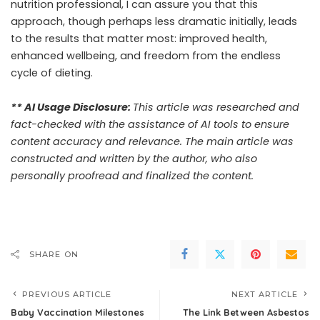
nutrition professional, I can assure you that this
approach, though perhaps less dramatic initially, leads
to the results that matter most: improved health,
enhanced wellbeing, and freedom from the endless
cycle of dieting.
** AI Usage Disclosure:
This article was researched and
fact-checked with the assistance of AI tools to ensure
content accuracy and relevance. The main article was
constructed and written by the author, who also
personally proofread and finalized the content.
SHARE ON
PREVIOUS ARTICLE
NEXT ARTICLE
Baby Vaccination Milestones
The Link Between Asbestos