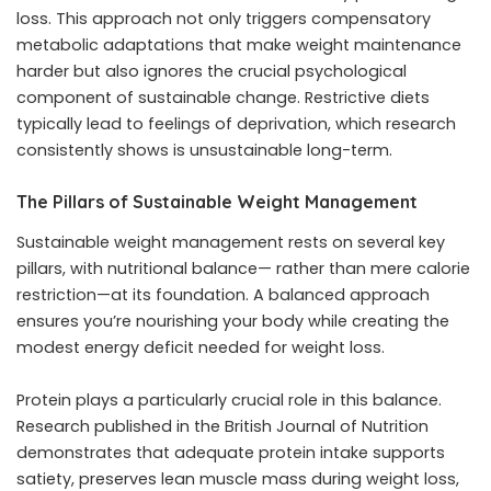
loss. This approach not only triggers compensatory
metabolic adaptations that make weight maintenance
harder but also ignores the crucial psychological
component of sustainable change. Restrictive diets
typically lead to feelings of deprivation, which research
consistently shows is unsustainable long-term.
The Pillars of Sustainable Weight Management
Sustainable weight management rests on several key
pillars, with nutritional balance— rather than mere calorie
restriction—at its foundation. A balanced approach
ensures you’re nourishing your body while creating the
modest energy deficit needed for weight loss.
Protein plays a particularly crucial role in this balance.
Research published in the British Journal of Nutrition
demonstrates that adequate protein intake supports
satiety, preserves lean muscle mass during weight loss,