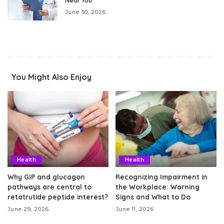
Near You
June 30, 2026
You Might Also Enjoy
Health
Health
Why GIP and glucagon
Recognizing Impairment in
pathways are central to
the Workplace: Warning
retatrutide peptide interest?
Signs and What to Do
June 29, 2026
June 11, 2026