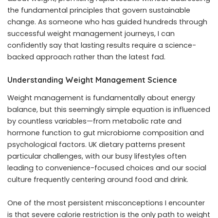
the fundamental principles that govern sustainable
change. As someone who has guided hundreds through
successful weight management journeys, I can
confidently say that lasting results require a science-
backed approach rather than the latest fad.
Understanding Weight Management Science
Weight management is fundamentally about energy
balance, but this seemingly simple equation is influenced
by countless variables—from metabolic rate and
hormone function to gut microbiome composition and
psychological factors. UK dietary patterns present
particular challenges, with our busy lifestyles often
leading to convenience-focused choices and our social
culture frequently centering around food and drink.
One of the most persistent misconceptions I encounter
is that severe calorie restriction is the only path to weight