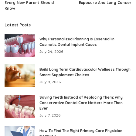
Every New Parent Should
Exposure And Lung Cancer
Know
Latest Posts
Why Personalized Planning Is Essential In
Cosmetic Dental Implant Cases
July 24, 2026
Build Long Term Cardiovascular Wellness Through
Smart Supplement Choices
July 8, 2026
Saving Teeth Instead of Replacing Them: Why
Conservative Dental Care Matters More Than
Ever
July 7, 2026
How To Find The Right Primary Care Physician