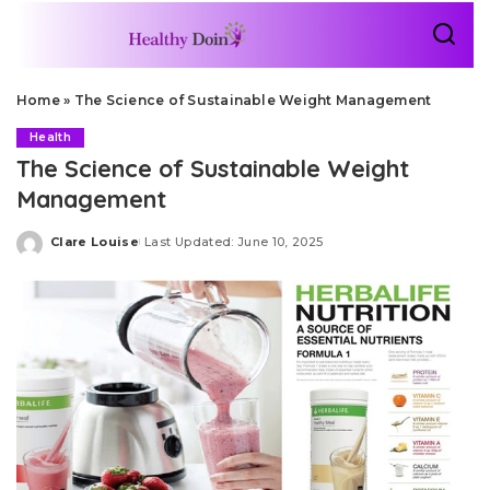
Home
»
The Science of Sustainable Weight Management
Health
The Science of Sustainable Weight
Management
Clare Louise
Last Updated: June 10, 2025
Posted
by