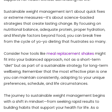
Sustainable weight management isn’t about quick fixes
or extreme measures—it’s about science-backed
strategies that create lasting change. By focusing on
nutritional balance, adequate protein, proper hydration,
and lifestyle factors beyond food, you can break free
from the cycle of yo-yo dieting that frustrates so many.
Consider how tools like
meal replacement shakes
might
fit into your balanced approach, not as a short-term
“diet” but as part of a sustainable strategy for long-term
wellbeing. Remember that the most effective plan is one
you can maintain consistently, adapting to your unique
preferences, schedule, and life circumstances.
The journey to sustainable weight management begins
with a shift in mindset—from seeking rapid results to
building habits that support your health for life. As a