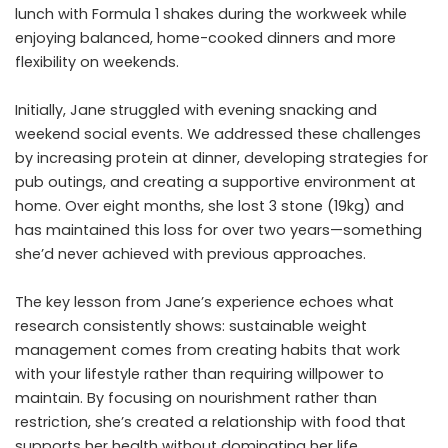
lunch with Formula 1 shakes during the workweek while
enjoying balanced, home-cooked dinners and more
flexibility on weekends.
Initially, Jane struggled with evening snacking and
weekend social events. We addressed these challenges
by increasing protein at dinner, developing strategies for
pub outings, and creating a supportive environment at
home. Over eight months, she lost 3 stone (19kg) and
has maintained this loss for over two years—something
she’d never achieved with previous approaches.
The key lesson from Jane’s experience echoes what
research consistently shows: sustainable weight
management comes from creating habits that work
with your lifestyle rather than requiring willpower to
maintain. By focusing on nourishment rather than
restriction, she’s created a relationship with food that
supports her health without dominating her life.