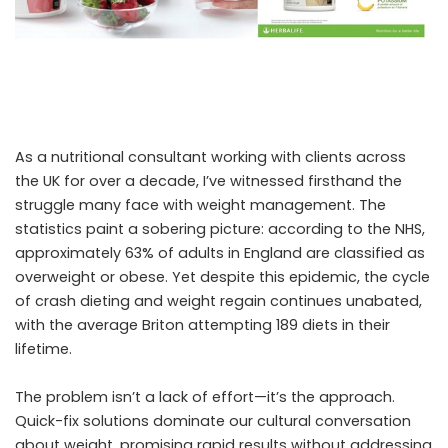
As a nutritional consultant working with clients across
the UK for over a decade, I’ve witnessed firsthand the
struggle many face with weight management. The
statistics paint a sobering picture: according to the NHS,
approximately 63% of adults in England are classified as
overweight or obese. Yet despite this epidemic, the cycle
of crash dieting and weight regain continues unabated,
with the average Briton attempting 189 diets in their
lifetime.
The problem isn’t a lack of effort—it’s the approach.
Quick-fix solutions dominate our cultural conversation
about weight, promising rapid results without addressing