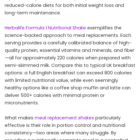
reduced-calorie diets for both initial weight loss and
long-term maintenance.
Herbalife Formula 1 Nutritional Shake
exemplifies the
science-backed approach to meal replacements. Each
serving provides a carefully calibrated balance of high-
quality protein, essential vitamins and minerals, and fiber
—all for approximately 220 calories when prepared with
semi-skimmed milk. Compare this to typical UK breakfast
options: a full English breakfast can exceed 800 calories
with limited nutritional value, while even seemingly
healthy options like a coffee shop muffin and latte can
deliver 500+ calories with minimal protein or
micronutrients.
What makes
meal replacement shakes
particularly
effective is their role in portion control and nutritional
consistency—two areas where many struggle. By