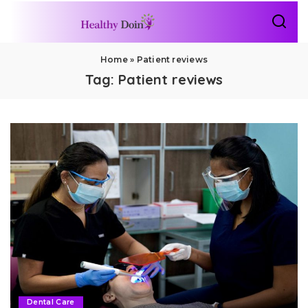
Home
»
Patient reviews
Tag:
Patient reviews
Dental Care