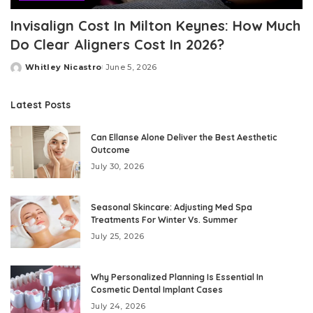
Invisalign Cost In Milton Keynes: How Much
Do Clear Aligners Cost In 2026?
Whitley Nicastro
June 5, 2026
Posted
by
Latest Posts
Can Ellanse Alone Deliver the Best Aesthetic
Outcome
July 30, 2026
Seasonal Skincare: Adjusting Med Spa
Treatments For Winter Vs. Summer
July 25, 2026
Why Personalized Planning Is Essential In
Cosmetic Dental Implant Cases
July 24, 2026