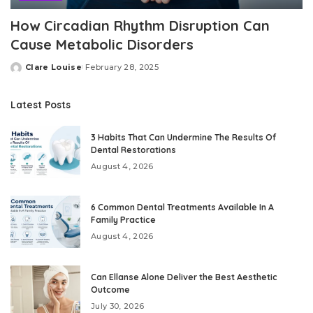
How Circadian Rhythm Disruption Can
Cause Metabolic Disorders
Clare Louise
February 28, 2025
Posted
by
Latest Posts
3 Habits That Can Undermine The Results Of
Dental Restorations
August 4, 2026
6 Common Dental Treatments Available In A
Family Practice
August 4, 2026
Can Ellanse Alone Deliver the Best Aesthetic
Outcome
July 30, 2026