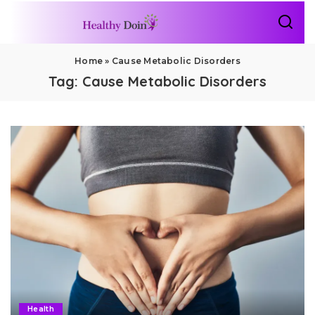
Home
»
Cause Metabolic Disorders
Tag:
Cause Metabolic Disorders
Health