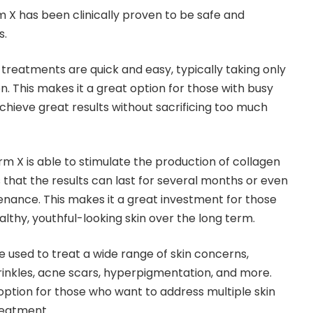
rm X has been clinically proven to be safe and
s.
 treatments are quick and easy, typically taking only
. This makes it a great option for those with busy
hieve great results without sacrificing too much
firm X is able to stimulate the production of collagen
 that the results can last for several months or even
nance. This makes it a great investment for those
lthy, youthful-looking skin over the long term.
be used to treat a wide range of skin concerns,
wrinkles, acne scars, hyperpigmentation, and more.
 option for those who want to address multiple skin
reatment.