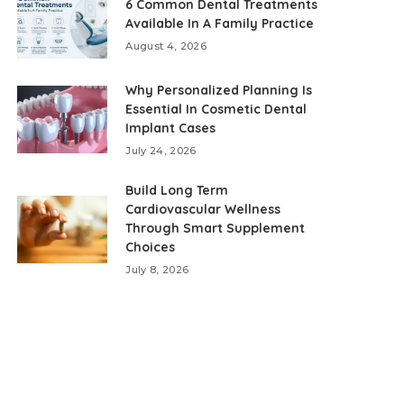
6 Common Dental Treatments
Available In A Family Practice
August 4, 2026
Why Personalized Planning Is
Essential In Cosmetic Dental
Implant Cases
July 24, 2026
Build Long Term
Cardiovascular Wellness
Through Smart Supplement
Choices
July 8, 2026