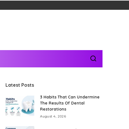
Latest Posts
3 Habits That Can Undermine
The Results Of Dental
Restorations
August 4, 2026