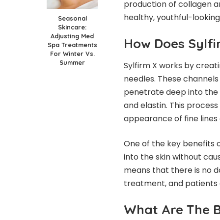
production of collagen an
healthy, youthful-looking 
Seasonal
Skincare:
Adjusting Med
How Does Sylf
Spa Treatments
For Winter Vs.
Summer
Sylfirm X works by creati
needles. These channels 
penetrate deep into the 
and elastin. This process
appearance of fine lines
One of the key benefits of
into the skin without cau
means that there is no d
treatment, and patients 
What Are The B