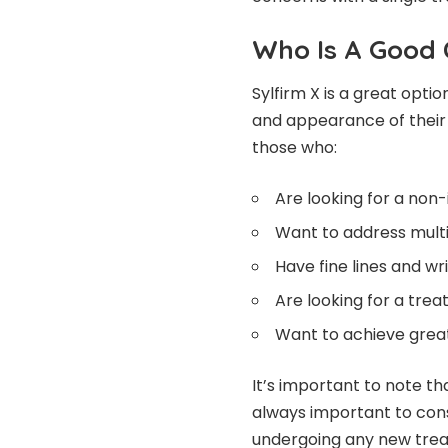
Who Is A Good 
Sylfirm X is a great opti
and appearance of their s
those who:
Are looking for a non
Want to address multi
Have fine lines and w
Are looking for a trea
Want to achieve great
It’s important to note th
always important to consu
undergoing any new tre