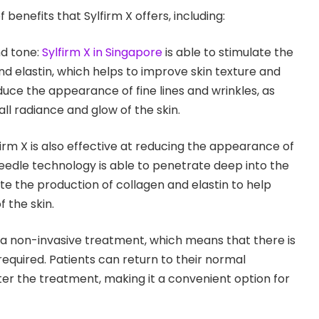
benefits that Sylfirm X offers, including:
nd tone:
Sylfirm X in Singapore
is able to stimulate the
nd elastin, which helps to improve skin texture and
duce the appearance of fine lines and wrinkles, as
ll radiance and glow of the skin.
irm X is also effective at reducing the appearance of
edle technology is able to penetrate deep into the
ate the production of collagen and elastin to help
 the skin.
s a non-invasive treatment, which means that there is
equired. Patients can return to their normal
ter the treatment, making it a convenient option for