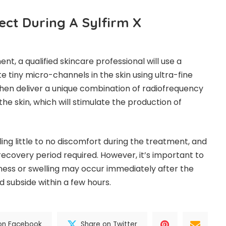
ect During A Sylfirm X
nt, a qualified skincare professional will use a
 tiny micro-channels in the skin using ultra-fine
 then deliver a unique combination of radiofrequency
the skin, which will stimulate the production of
ing little to no discomfort during the treatment, and
recovery period required. However, it’s important to
ness or swelling may occur immediately after the
d subside within a few hours.
on Facebook
Share on Twitter