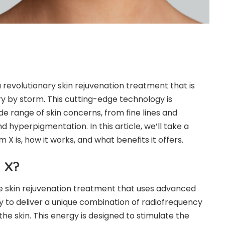
a revolutionary skin rejuvenation treatment that is
ry by storm. This cutting-edge technology is
de range of skin concerns, from fine lines and
d hyperpigmentation. In this article, we’ll take a
m X is, how it works, and what benefits it offers.
 X?
ive skin rejuvenation treatment that uses advanced
 to deliver a unique combination of radiofrequency
the skin. This energy is designed to stimulate the