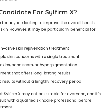
Candidate For Sylfirm X?
on for anyone looking to improve the overall health
kin. However, it may be particularly beneficial for
-invasive skin rejuvenation treatment
ple skin concerns with a single treatment
rinkles, acne scars, or hyperpigmentation
tment that offers long-lasting results
 results without a lengthy recovery period
at Sylfirm X may not be suitable for everyone, and it’s
lt with a qualified skincare professional before
atment.