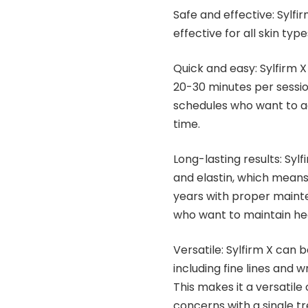
Safe and effective: Sylfi
effective for all skin type
Quick and easy: Sylfirm X
20-30 minutes per session
schedules who want to ac
time.
Long-lasting results: Syl
and elastin, which means
years with proper mainte
who want to maintain hea
Versatile: Sylfirm X can 
including fine lines and 
This makes it a versatile
concerns with a single t