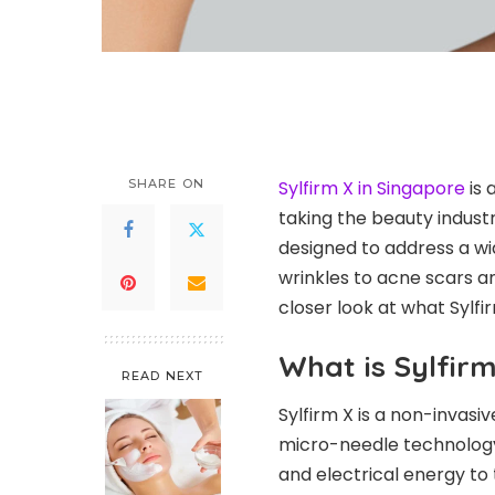
SHARE ON
Sylfirm X in Singapore
is 
taking the beauty indust
designed to address a wi
wrinkles to acne scars an
closer look at what Sylfir
What is Sylfirm
READ NEXT
Sylfirm X is a non-invas
micro-needle technology
and electrical energy to 