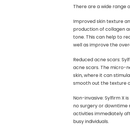
There are a wide range of 
Improved skin texture a
production of collagen a
tone. This can help to re
well as improve the overa
Reduced acne scars: Sylf
acne scars. The micro-ne
skin, where it can stimul
smooth out the texture of
Non-invasive: Sylfirm X i
no surgery or downtime r
activities immediately af
busy individuals.