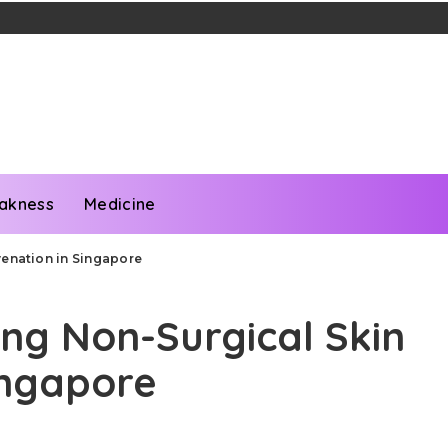
akness
Medicine
venation in Singapore
ing Non-Surgical Skin
ingapore