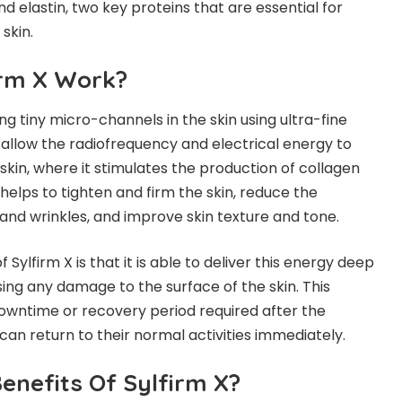
d elastin, two key proteins that are essential for
skin.
irm X Work?
ng tiny micro-channels in the skin using ultra-fine
allow the radiofrequency and electrical energy to
skin, where it stimulates the production of collagen
 helps to tighten and firm the skin, reduce the
 and wrinkles, and improve skin texture and tone.
 Sylfirm X is that it is able to deliver this energy deep
sing any damage to the surface of the skin. This
owntime or recovery period required after the
can return to their normal activities immediately.
enefits Of Sylfirm X?