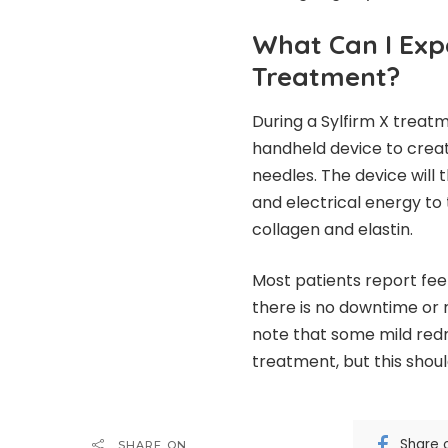
What Can I Exp
Treatment?
During a Sylfirm X treatme
handheld device to create
needles. The device will
and electrical energy to 
collagen and elastin.
Most patients report feel
there is no downtime or 
note that some mild red
treatment, but this shoul
Share 
SHARE ON