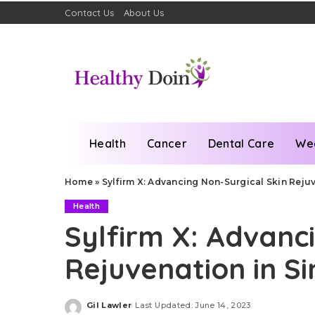
Contact Us
About Us
Health
Cancer
Dental Care
We
Home
»
Sylfirm X: Advancing Non-Surgical Skin Reju
Health
Sylfirm X: Advanc
Rejuvenation in S
Gil Lawler
Last Updated: June 14, 2023
Posted