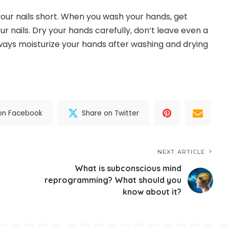
our nails short. When you wash your hands, get
 nails. Dry your hands carefully, don’t leave even a
always moisturize your hands after washing and drying
on Facebook
Share on Twitter
NEXT ARTICLE
What is subconscious mind
reprogramming? What should you
know about it?