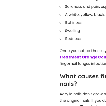
Soreness and pain, esp
A white, yellow, black
Itchiness
Swelling
Redness
Once you notice these s
treatment Orange Co
fingernail fungus infectio
What causes fi
nails?
Acrylic nails don’t grow 
the original nails. If you