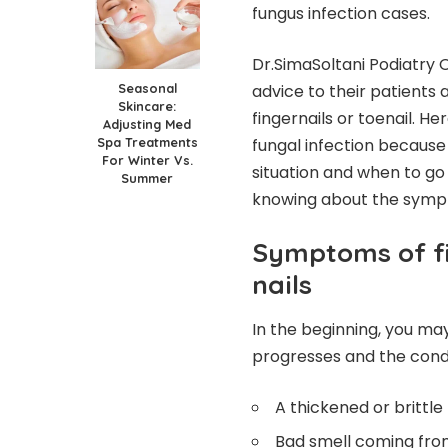
fungus infection cases.
Dr.SimaSoltani Podiatry O
Seasonal
advice to their patients 
Skincare:
fingernails or toenail. H
Adjusting Med
Spa Treatments
fungal infection because o
For Winter Vs.
situation and when to go
Summer
knowing about the sympto
Symptoms of fi
nails
In the beginning, you ma
progresses and the condit
A thickened or brittle 
Bad smell coming from