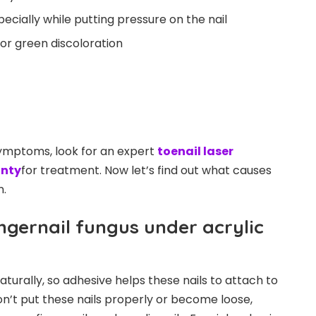
ecially while putting pressure on the nail
, or green discoloration
ymptoms, look for an expert
toenail laser
unty
for treatment. Now let’s find out what causes
n.
ngernail fungus under acrylic
naturally, so adhesive helps these nails to attach to
 don’t put these nails properly or become loose,