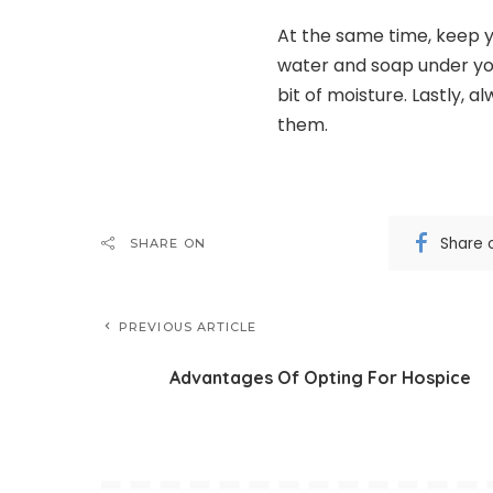
At the same time, keep y
water and soap under your
bit of moisture. Lastly, 
them.
Share 
SHARE ON
PREVIOUS ARTICLE
Advantages Of Opting For Hospice