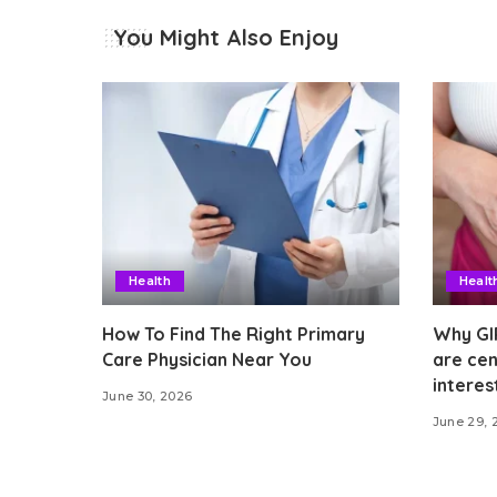
You Might Also Enjoy
Health
Healt
How To Find The Right Primary
Why GI
Care Physician Near You
are cen
interes
June 30, 2026
June 29, 