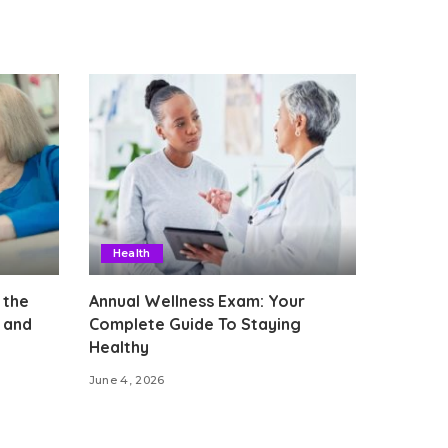
Health
 the
Annual Wellness Exam: Your
 and
Complete Guide To Staying
Healthy
June 4, 2026