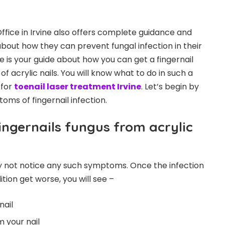
ffice in Irvine also offers complete guidance and
about how they can prevent fungal infection in their
ere is your guide about how you can get a fingernail
f acrylic nails. You will know what to do in such a
 for
toenail laser treatment Irvine
. Let’s begin by
ms of fingernail infection.
ngernails fungus from acrylic
y not notice any such symptoms. Once the infection
ion get worse, you will see –
nail
 your nail