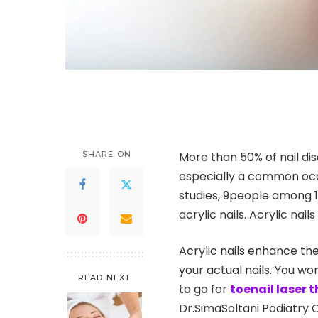
SHARE ON
More than 50% of nail disco
especially a common occu
studies, 9people among 1
acrylic nails. Acrylic nail
Acrylic nails enhance the
your actual nails. You wo
READ NEXT
to go for
toenail laser 
Dr.SimaSoltani Podiatry 