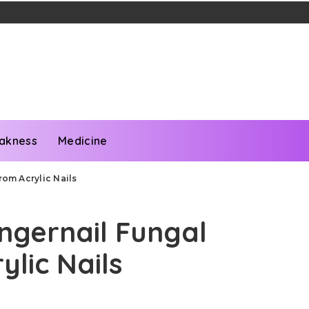
akness
Medicine
rom Acrylic Nails
ingernail Fungal
ylic Nails