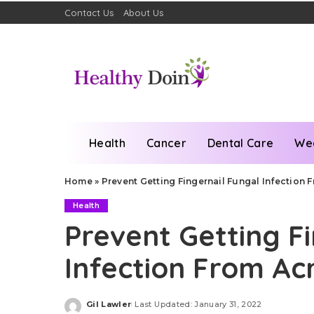
Contact Us
About Us
Health
Cancer
Dental Care
We
Home
»
Prevent Getting Fingernail Fungal Infection F
Health
Prevent Getting F
Infection From Acr
Gil Lawler
Last Updated: January 31, 2022
Posted