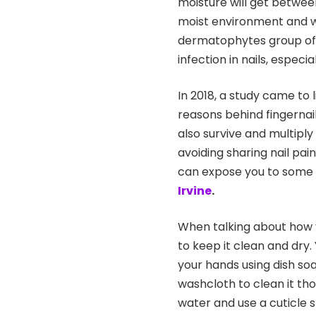
moisture will get between
moist environment and w
dermatophytes group of 
infection in nails, espec
In 2018, a study came to 
reasons behind fingernail
also survive and multiply 
avoiding sharing nail pa
can expose you to some f
Irvine
.
When talking about how y
to keep it clean and dry.
your hands using dish so
washcloth to clean it t
water and use a cuticle s