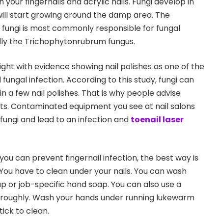
 your fingernails and acrylic nails. Fungi develop in
ill start growing around the damp area. The
fungi is most commonly responsible for fungal
ially the Trichophytonrubrum fungus.
light with evidence showing nail polishes as one of the
 fungal infection. According to this study, fungi can
in a few nail polishes. That is why people advise
ints. Contaminated equipment you see at nail salons
ungi and lead to an infection and
toenail laser
ou can prevent fingernail infection, the best way is
 You have to clean under your nails. You can wash
ap or job-specific hand soap. You can also use a
horoughly. Wash your hands under running lukewarm
tick to clean.