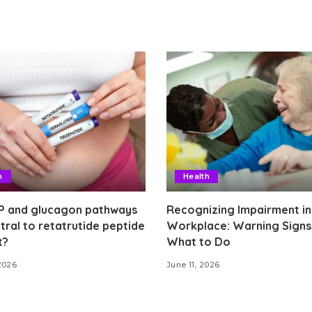
h
Health
P and glucagon pathways
Recognizing Impairment in
tral to retatrutide peptide
Workplace: Warning Signs
t?
What to Do
2026
June 11, 2026