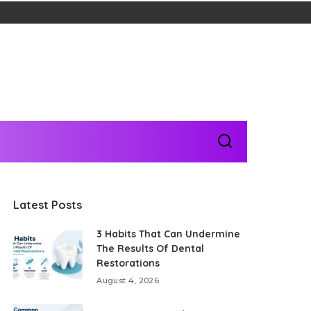
Latest Posts
3 Habits That Can Undermine
The Results Of Dental
Restorations
August 4, 2026