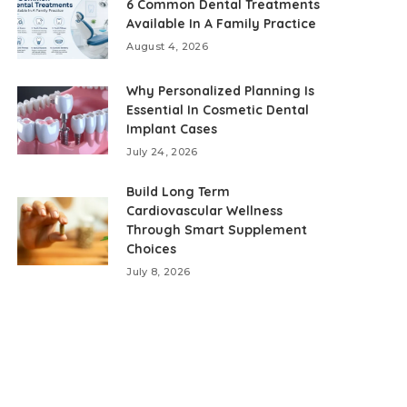
6 Common Dental Treatments
Available In A Family Practice
August 4, 2026
Why Personalized Planning Is
Essential In Cosmetic Dental
Implant Cases
July 24, 2026
Build Long Term
Cardiovascular Wellness
Through Smart Supplement
Choices
July 8, 2026