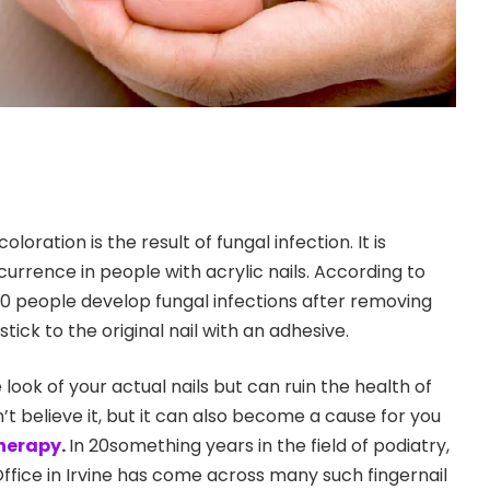
loration is the result of fungal infection. It is
rrence in people with acrylic nails. According to
0 people develop fungal infections after removing
s stick to the original nail with an adhesive.
 look of your actual nails but can ruin the health of
n’t believe it, but it can also become a cause for you
therapy
.
In 20something years in the field of podiatry,
Office in Irvine has come across many such fingernail