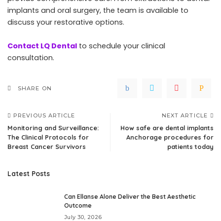
implants and oral surgery, the team is available to
discuss your restorative options.
Contact LQ Dental
to schedule your clinical
consultation.
SHARE ON
PREVIOUS ARTICLE
NEXT ARTICLE
Monitoring and Surveillance:
How safe are dental implants
The Clinical Protocols for
Anchorage procedures for
Breast Cancer Survivors
patients today
Latest Posts
Can Ellanse Alone Deliver the Best Aesthetic
Outcome
July 30, 2026