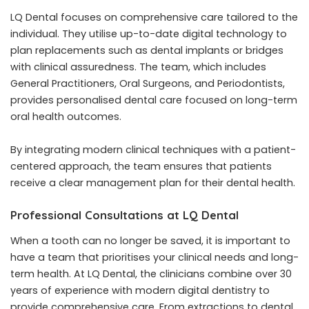
LQ Dental focuses on comprehensive care tailored to the
individual. They utilise up-to-date digital technology to
plan replacements such as dental implants or bridges
with clinical assuredness. The team, which includes
General Practitioners, Oral Surgeons, and Periodontists,
provides personalised dental care focused on long-term
oral health outcomes.
By integrating modern clinical techniques with a patient-
centered approach, the team ensures that patients
receive a clear management plan for their dental health.
Professional Consultations at LQ Dental
When a tooth can no longer be saved, it is important to
have a team that prioritises your clinical needs and long-
term health. At LQ Dental, the clinicians combine over 30
years of experience with modern digital dentistry to
provide comprehensive care. From extractions to dental