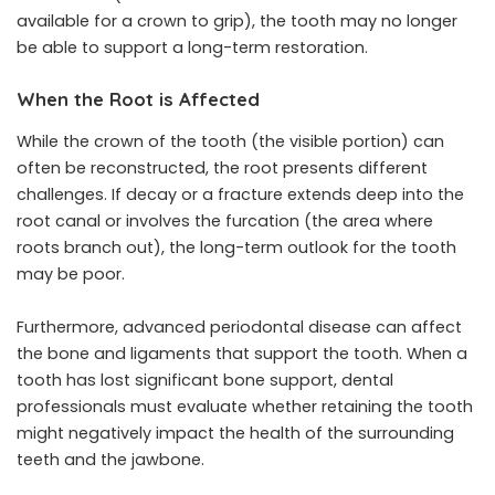
available for a crown to grip), the tooth may no longer
be able to support a long-term restoration.
When the Root is Affected
While the crown of the tooth (the visible portion) can
often be reconstructed, the root presents different
challenges. If decay or a fracture extends deep into the
root canal or involves the furcation (the area where
roots branch out), the long-term outlook for the tooth
may be poor.
Furthermore, advanced periodontal disease can affect
the bone and ligaments that support the tooth. When a
tooth has lost significant bone support, dental
professionals must evaluate whether retaining the tooth
might negatively impact the health of the surrounding
teeth and the jawbone.