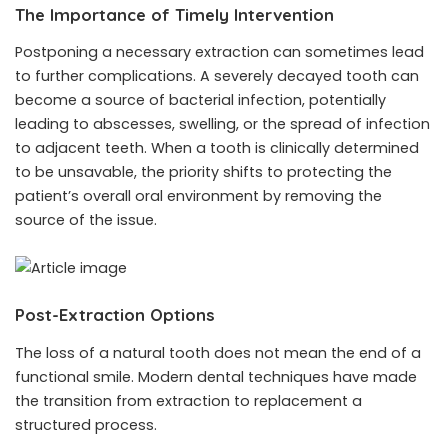
The Importance of Timely Intervention
Postponing a necessary extraction can sometimes lead
to further complications. A severely decayed tooth can
become a source of bacterial infection, potentially
leading to abscesses, swelling, or the spread of infection
to adjacent teeth. When a tooth is clinically determined
to be unsavable, the priority shifts to protecting the
patient’s overall oral environment by removing the
source of the issue.
Post-Extraction Options
The loss of a natural tooth does not mean the end of a
functional smile. Modern dental techniques have made
the transition from extraction to replacement a
structured process.