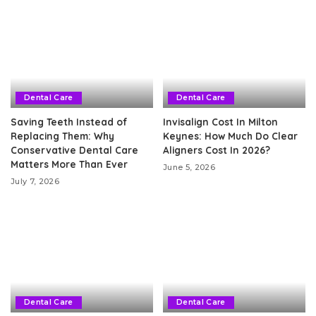
Dental Care
Dental Care
Saving Teeth Instead of
Invisalign Cost In Milton
Replacing Them: Why
Keynes: How Much Do Clear
Conservative Dental Care
Aligners Cost In 2026?
Matters More Than Ever
June 5, 2026
July 7, 2026
Dental Care
Dental Care