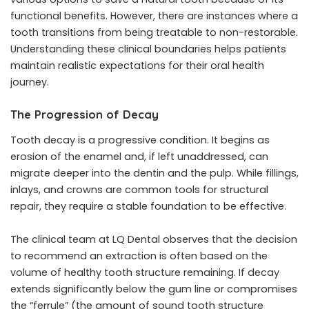
functional benefits. However, there are instances where a
tooth transitions from being treatable to non-restorable.
Understanding these clinical boundaries helps patients
maintain realistic expectations for their oral health
journey.
The Progression of Decay
Tooth decay is a progressive condition. It begins as
erosion of the enamel and, if left unaddressed, can
migrate deeper into the dentin and the pulp. While fillings,
inlays, and crowns are common tools for structural
repair, they require a stable foundation to be effective.
The clinical team at LQ Dental observes that the decision
to recommend an extraction is often based on the
volume of healthy tooth structure remaining. If decay
extends significantly below the gum line or compromises
the “ferrule” (the amount of sound tooth structure