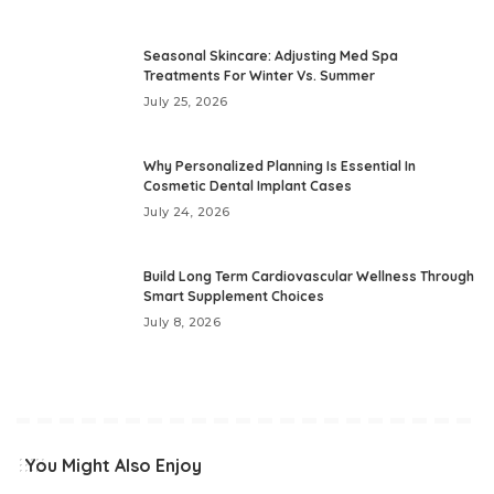
Seasonal Skincare: Adjusting Med Spa
Treatments For Winter Vs. Summer
July 25, 2026
Why Personalized Planning Is Essential In
Cosmetic Dental Implant Cases
July 24, 2026
Build Long Term Cardiovascular Wellness Through
Smart Supplement Choices
July 8, 2026
You Might Also Enjoy