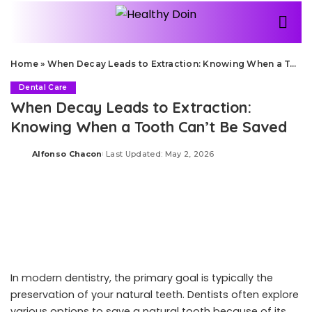
Home
»
When Decay Leads to Extraction: Knowing When a Tooth Can’t Be Saved
Dental Care
When Decay Leads to Extraction:
Knowing When a Tooth Can’t Be Saved
Alfonso Chacon
Last Updated: May 2, 2026
Posted
by
In modern dentistry, the primary goal is typically the
preservation of your natural teeth. Dentists often explore
various options to save a natural tooth because of its