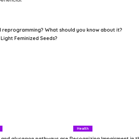
d reprogramming? What should you know about it?
Light Feminized Seeds?
Health
 and glucagon pathways are
Recognizing Impairment in t