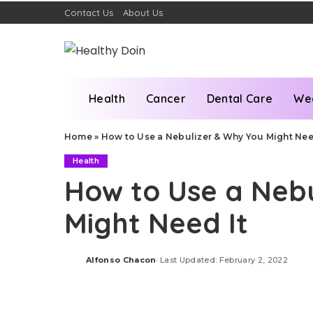
Contact Us
About Us
Health
Cancer
Dental Care
We
Home
»
How to Use a Nebulizer & Why You Might Nee
Health
How to Use a Neb
Might Need It
Alfonso Chacon
Last Updated: February 2, 2022
Posted
by