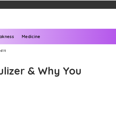
akness
Medicine
d It
ulizer & Why You