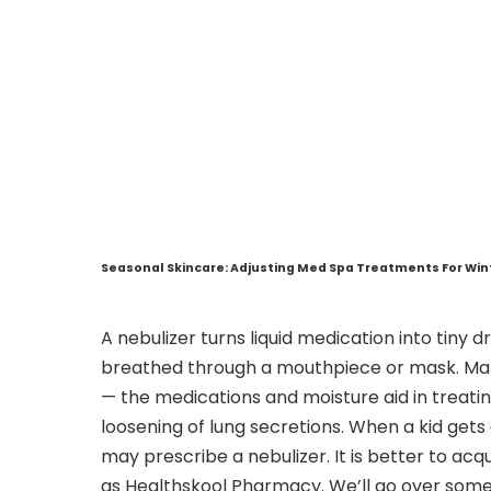
Seasonal Skincare: Adjusting Med Spa Treatments For Wi
A nebulizer turns liquid medication into tiny 
breathed through a mouthpiece or mask. Many
— the medications and moisture aid in treati
loosening of lung secretions. When a kid gets a
may prescribe a nebulizer. It is better to acq
as Healthskool Pharmacy. We’ll go over some 