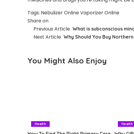
Tags:
Nebulizer Online
Vaporizer Online
Share on
Previous Article
What is subconscious min
Next Article
Why Should You Buy Northern 
You Might Also Enjoy
Health
Health
How To Find The Right Primary Care
Why GIP