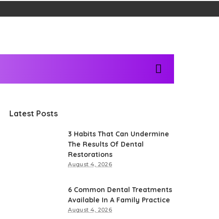
Latest Posts
3 Habits That Can Undermine
The Results Of Dental
Restorations
August 4, 2026
6 Common Dental Treatments
Available In A Family Practice
August 4, 2026