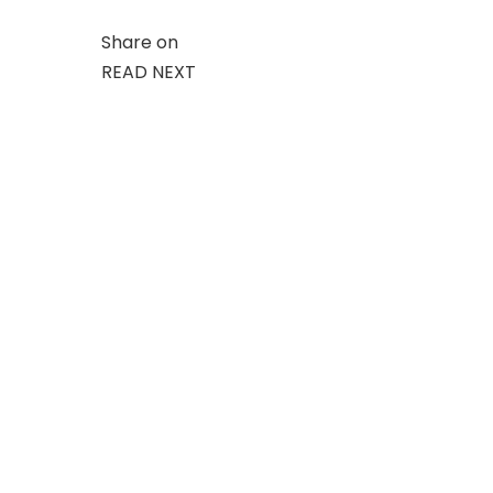
Share on
READ NEXT