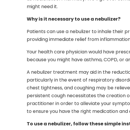
might need it.
Why is it necessary to use a nebulizer?
Patients can use a nebulizer to inhale their pr
providing immediate relief from inflammation
Your health care physician would have prescr
because you might have asthma, COPD, or ano
A nebulizer treatment may aid in the reducti
particularly in the event of respiratory diso
chest tightness, and coughing may be relieve
persistent cough necessitates the creation 
practitioner in order to alleviate your sympt
to ensure you have the right medication and d
To use a nebulizer, follow these simple ins