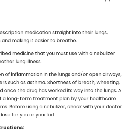
escription medication straight into their lungs,
 and making it easier to breathe.
ibed medicine that you must use with a nebulizer
ther lung illness.
on of inflammation in the lungs and/or open airways,
rders such as asthma. Shortness of breath, wheezing,
d once the drug has worked its way into the lungs. A
of a long-term treatment plan by your healthcare
oms. Before using a nebulizer, check with your doctor
ose for you or your kid.
tructions: