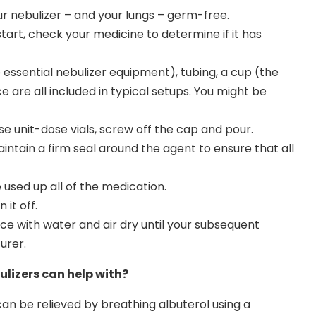
r nebulizer – and your lungs – germ-free.
tart, check your medicine to determine if it has
essential nebulizer equipment), tubing, a cup (the
e are all included in typical setups. You might be
use unit-dose vials, screw off the cap and pour.
ntain a firm seal around the agent to ensure that all
used up all of the medication.
 it off.
 with water and air dry until your subsequent
urer.
lizers can help with?
n be relieved by breathing albuterol using a