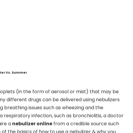
nter Vs. Summer
droplets (in the form of aerosol or mist) that may be
 different drugs can be delivered using nebulizers
ng breathing issues such as wheezing and the
 respiratory infection, such as bronchiolitis, a doctor
uire a
nebulizer online
from a credible source such
of the basics of how to use a nebulizer & why you