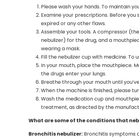
Please wash your hands. To maintain you
Examine your prescriptions. Before you s
expired or any other flaws.
Assemble your tools. A compressor (the 
nebulizer) for the drug, and a mouthpiec
wearing a mask.
Fill the nebulizer cup with medicine. To 
In your mouth, place the mouthpiece. Mai
the drugs enter your lungs.
Breathe through your mouth until you’ve 
When the machine is finished, please turn
Wash the medication cup and mouthpiece
treatment, as directed by the manufact
What are some of the conditions that nebu
Bronchitis nebulizer:
Bronchitis symptoms ca