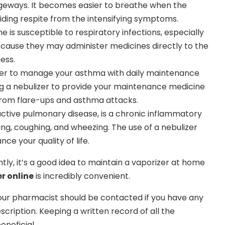
ageways. It becomes easier to breathe when the
iding respite from the intensifying symptoms.
 is susceptible to respiratory infections, especially
because they may administer medicines directly to the
ness.
zer to manage your asthma with daily maintenance
ing a nebulizer to provide your maintenance medicine
rom flare-ups and asthma attacks.
ctive pulmonary disease, is a chronic inflammatory
hing, coughing, and wheezing. The use of a nebulizer
e your quality of life.
ntly, it’s a good idea to maintain a vaporizer at home
r online
is incredibly convenient.
Your pharmacist should be contacted if you have any
scription. Keeping a written record of all the
neficial.