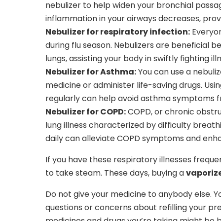
nebulizer to help widen your bronchial pass
inflammation in your airways decreases, prov
Nebulizer for respiratory infection:
Everyone
during flu season. Nebulizers are beneficial 
lungs, assisting your body in swiftly fighting ill
Nebulizer for Asthma:
You can use a nebuli
medicine or administer life-saving drugs. Us
regularly can help avoid asthma symptoms f
Nebulizer for COPD:
COPD, or chronic obstru
lung illness characterized by difficulty breat
daily can alleviate COPD symptoms and enhanc
If you have these respiratory illnesses freque
to take steam. These days, buying a
vaporize
Do not give your medicine to anybody else. 
questions or concerns about refilling your pre
medicines and drugs you’re taking might be be