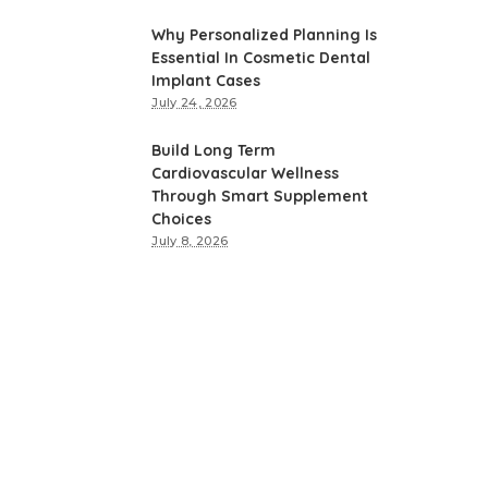
Why Personalized Planning Is
Essential In Cosmetic Dental
Implant Cases
July 24, 2026
Build Long Term
Cardiovascular Wellness
Through Smart Supplement
Choices
July 8, 2026