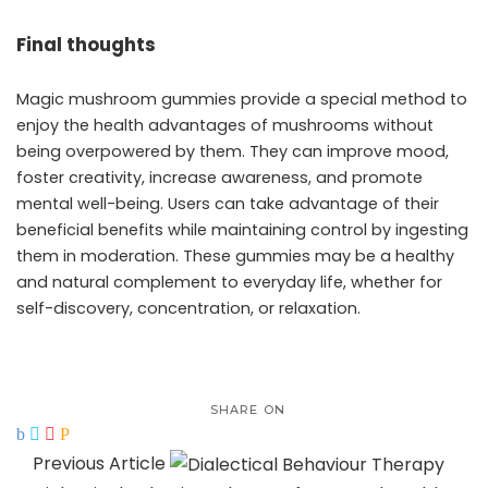
Final thoughts
Magic mushroom gummies provide a special method to
enjoy the health advantages of mushrooms without
being overpowered by them. They can improve mood,
foster creativity, increase awareness, and promote
mental well-being. Users can take advantage of their
beneficial benefits while maintaining control by ingesting
them in moderation. These gummies may be a healthy
and natural complement to everyday life, whether for
self-discovery, concentration, or relaxation.
SHARE ON
Previous Article