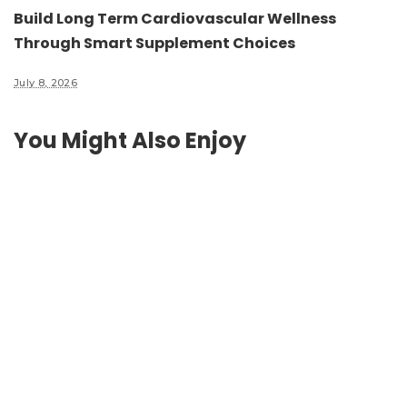
Build Long Term Cardiovascular Wellness
Through Smart Supplement Choices
July 8, 2026
You Might Also Enjoy