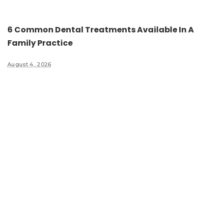
6 Common Dental Treatments Available In A
Family Practice
August 4, 2026