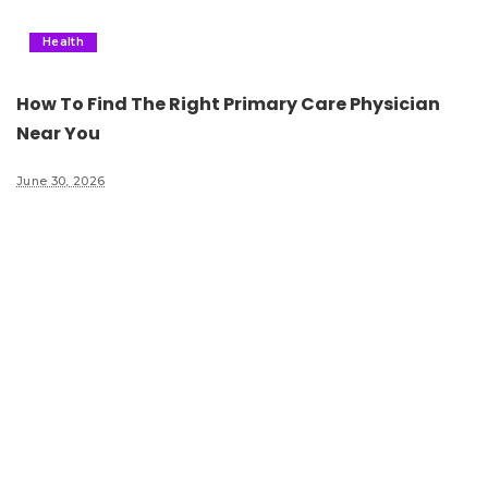
Health
How To Find The Right Primary Care Physician
Near You
June 30, 2026