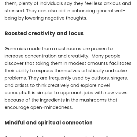
them, plenty of individuals say they feel less anxious and
stressed. They can also aid in enhancing general well-
being by lowering negative thoughts.
Boosted creativity and focus
Gummies made from mushrooms are proven to
increase concentration and creativity. Many people
discover that taking them in modest amounts facilitates
their ability to express themselves artistically and solve
problems. They are frequently used by authors, singers,
and artists to think creatively and explore novel
concepts. It is simpler to approach jobs with new views
because of the ingredients in the mushrooms that
encourage open-mindedness.
Mindful and spiritual connection