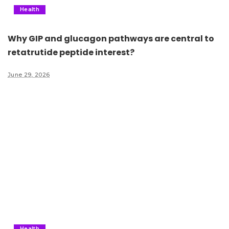
Health
Why GIP and glucagon pathways are central to
retatrutide peptide interest?
June 29, 2026
Health