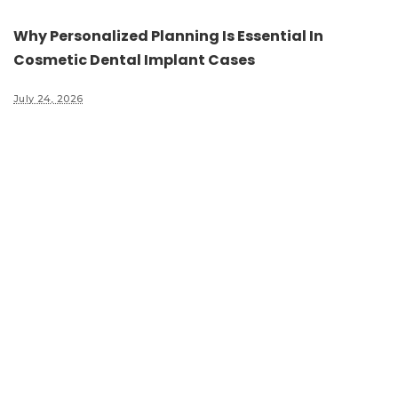
Why Personalized Planning Is Essential In
Cosmetic Dental Implant Cases
July 24, 2026