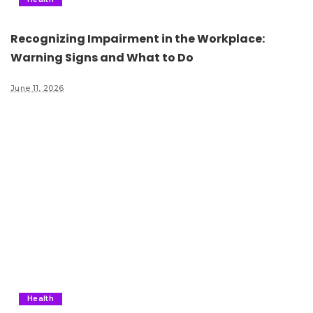
Recognizing Impairment in the Workplace:
Warning Signs and What to Do
June 11, 2026
Health