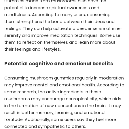
Gummies made from mushrooms also have the
potential to increase spiritual awareness and
mindfulness. According to many users, consuming
them strengthens the bond between their ideas and
feelings. They can help cultivate a deeper sense of inner
serenity and improve meditation techniques. Some use
them to reflect on themselves and learn more about
their feelings and lifestyles.
Potential cognitive and emotional benefits
Consuming mushroom gummies regularly in moderation
may improve mental and emotional health. According to
some research, the active ingredients in these
mushrooms may encourage neuroplasticity, which aids
in the formation of new connections in the brain. It may
result in better memory, learning, and emotional
fortitude. Additionally, some users say they feel more
connected and sympathetic to others.