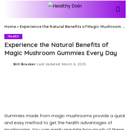
Home
»
Experience the Natural Benefits of Magic Mushroom Gummies Every Day
Health
Experience the Natural Benefits of
Magic Mushroom Gummies Every Day
Bill Brucker
Last Updated: March 6, 2025
Posted
by
Gummies made from magic mushrooms provide a quick
and easy method to get the health advantages of
mushrooms. You can easily regulate how much of these