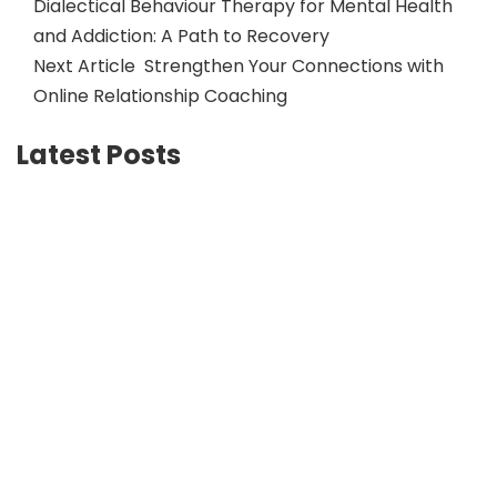
Dialectical Behaviour Therapy for Mental Health
and Addiction: A Path to Recovery
Next Article
Strengthen Your Connections with
Online Relationship Coaching
Latest Posts