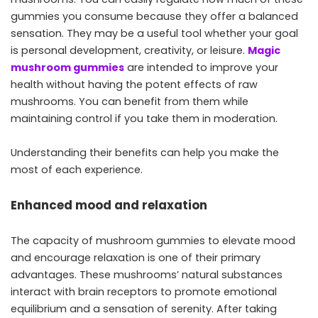
gummies you consume because they offer a balanced
sensation. They may be a useful tool whether your goal
is personal development, creativity, or leisure.
Magic
mushroom gummies
are intended to improve your
health without having the potent effects of raw
mushrooms. You can benefit from them while
maintaining control if you take them in moderation.
Understanding their benefits can help you make the
most of each experience.
Enhanced mood and relaxation
The capacity of mushroom gummies to elevate mood
and encourage relaxation is one of their primary
advantages. These mushrooms’ natural substances
interact with brain receptors to promote emotional
equilibrium and a sensation of serenity. After taking