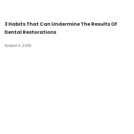
3 Habits That Can Undermine The Results Of
Dental Restorations
August 4, 2026