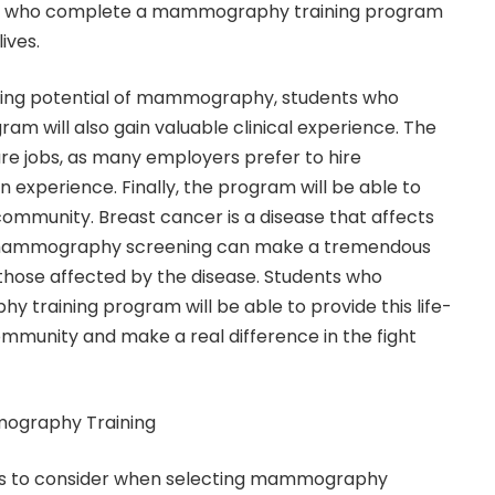
nts who complete a mammography training program
ives.
saving potential of mammography, students who
am will also gain valuable clinical experience. The
ure jobs, as many employers prefer to hire
 experience. Finally, the program will be able to
 community. Breast cancer is a disease that affects
d mammography screening can make a tremendous
f those affected by the disease. Students who
training program will be able to provide this life-
community and make a real difference in the fight
mography Training
ors to consider when selecting mammography