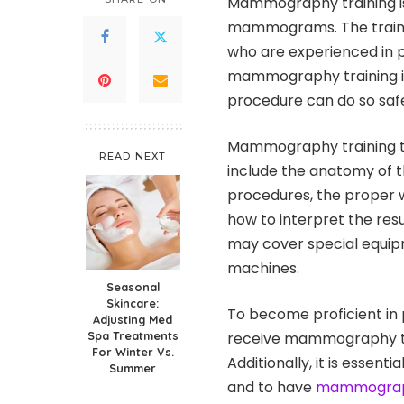
Mammography training is
mammograms. The trainin
who are experienced in 
mammography training is
procedure can do so safe
Mammography training typ
READ NEXT
include the anatomy of 
procedures, the proper 
how to interpret the res
may cover special equip
machines.
Seasonal
Skincare:
To become proficient in
Adjusting Med
Spa Treatments
receive mammography tra
For Winter Vs.
Additionally, it is essenti
Summer
and to have
mammograph