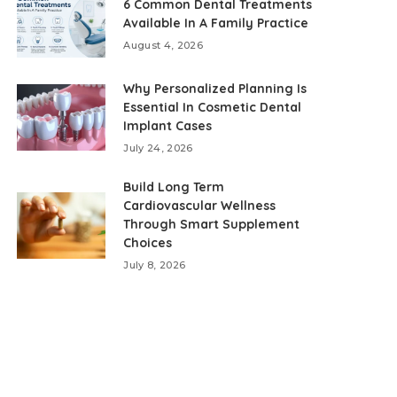
6 Common Dental Treatments
Available In A Family Practice
August 4, 2026
Why Personalized Planning Is
Essential In Cosmetic Dental
Implant Cases
July 24, 2026
Build Long Term
Cardiovascular Wellness
Through Smart Supplement
Choices
July 8, 2026