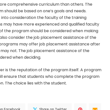
ore comprehensive curriculum than others. The
am should be based on one’s goals and needs.
 into consideration the faculty of the training
 may have more experienced and qualified faculty
y of the program should be considered when making
 also consider the job placement assistance of the
programs may offer job placement assistance after
 may not. The job placement assistance of the
dered when deciding.
der is the reputation of the program itself. A program
will ensure that students who complete the program
n. The choice lies with the student.
on Facebook
Share on Twitter