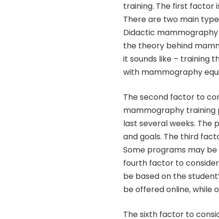
training. The first facto
There are two main type
Didactic mammography tr
the theory behind mam
it sounds like – training
with mammography equ
The second factor to con
mammography training pr
last several weeks. The
and goals. The third fact
Some programs may be fr
fourth factor to consider
be based on the studen
be offered online, while 
The sixth factor to consi