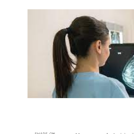
by
SHARE ON