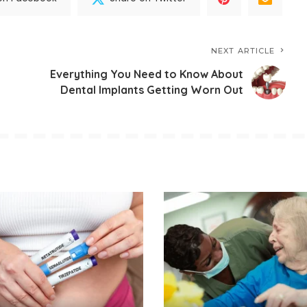
NEXT ARTICLE
Everything You Need to Know About
Dental Implants Getting Worn Out