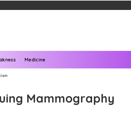
akness
Medicine
tion
inuing Mammography