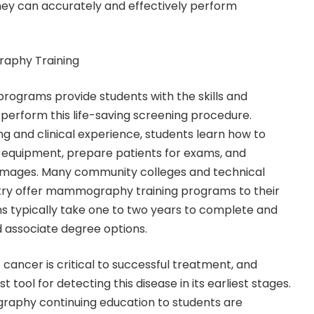
hey can accurately and effectively perform
aphy Training
ograms provide students with the skills and
erform this life-saving screening procedure.
g and clinical experience, students learn how to
uipment, prepare patients for exams, and
ages. Many community colleges and technical
try offer mammography training programs to their
s typically take one to two years to complete and
d associate degree options.
 cancer is critical to successful treatment, and
ool for detecting this disease in its earliest stages.
aphy continuing education to students are