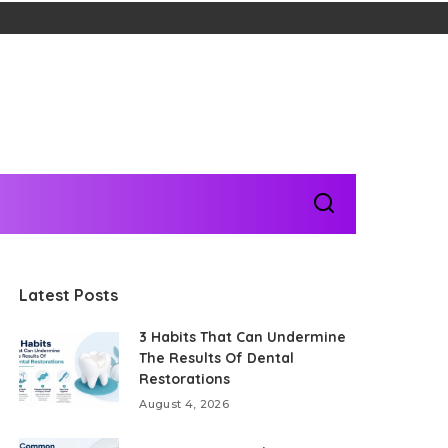
Latest Posts
3 Habits That Can Undermine
The Results Of Dental
Restorations
August 4, 2026