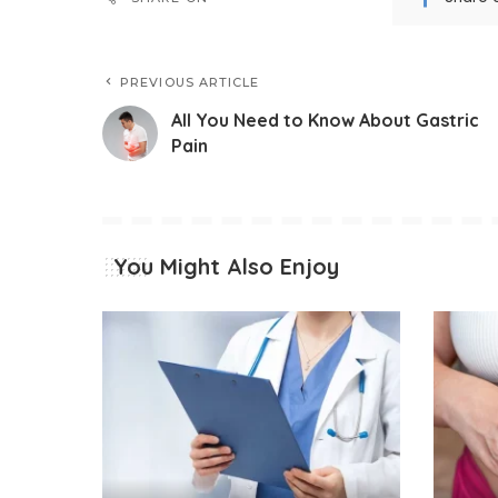
PREVIOUS ARTICLE
All You Need to Know About Gastric
Pain
You Might Also Enjoy