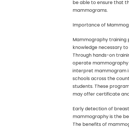
be able to ensure that t
mammograms.
Importance of Mammogr
Mammography training pr
knowledge necessary to p
Through hands-on trainin
operate mammography eq
interpret mammogram im
schools across the coun
students. These program
may offer certificate an
Early detection of breast
mammography is the best t
The benefits of mammogr