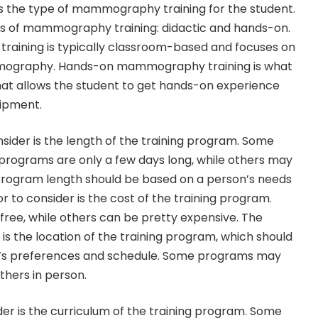
r is the type of mammography training for the student.
s of mammography training: didactic and hands-on.
aining is typically classroom-based and focuses on
mography. Hands-on mammography training is what
 that allows the student to get hands-on experience
ipment.
sider is the length of the training program. Some
ograms are only a few days long, while others may
 program length should be based on a person’s needs
or to consider is the cost of the training program.
ee, while others can be pretty expensive. The
 is the location of the training program, which should
t’s preferences and schedule. Some programs may
others in person.
der is the curriculum of the training program. Some