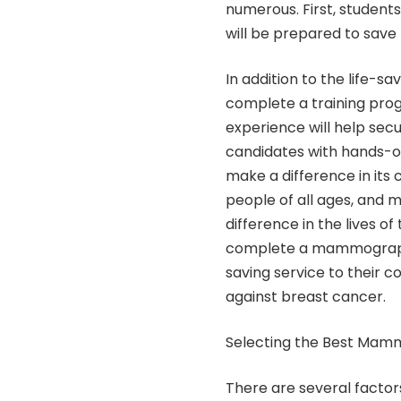
numerous. First, stude
will be prepared to save l
In addition to the life-
complete a training progr
experience will help sec
candidates with hands-on
make a difference in its
people of all ages, an
difference in the lives o
complete a mammography 
saving service to their 
against breast cancer.
Selecting the Best Mam
There are several fact