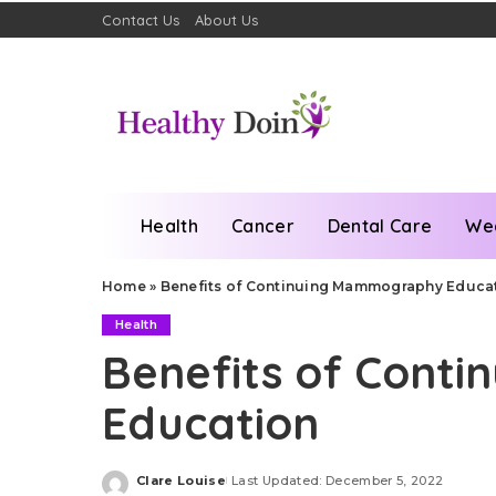
Contact Us
About Us
Health
Cancer
Dental Care
We
Home
»
Benefits of Continuing Mammography Educa
Health
Benefits of Cont
Education
Clare Louise
Last Updated: December 5, 2022
Posted