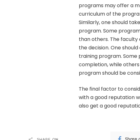
programs may offer a m
curriculum of the progr
Similarly, one should take
program. Some programs
than others. The facult
the decision. One should
training program. Some 
completion, while others
program should be consi
The final factor to consi
with a good reputation 
also get a good reputatio
Share 
SHARE ON