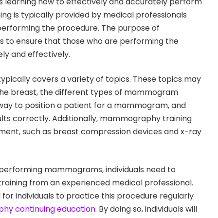
 learning how to effectively and accurately perform
g is typically provided by medical professionals
performing the procedure. The purpose of
 to ensure that those who are performing the
ly and effectively.
ically covers a variety of topics. These topics may
the breast, the different types of mammogram
way to position a patient for a mammogram, and
ults correctly. Additionally, mammography training
ment, such as breast compression devices and x-ray
 performing mammograms, individuals need to
ining from an experienced medical professional.
al for individuals to practice this procedure regularly
y continuing education
. By doing so, individuals will