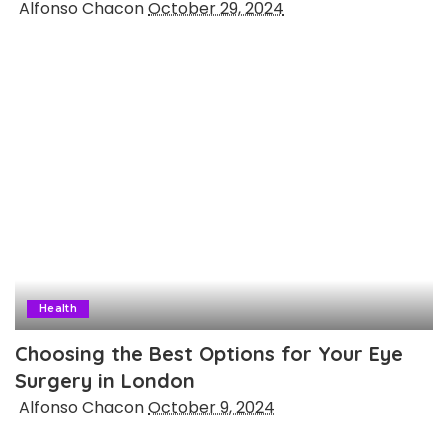
Posted
Alfonso Chacon
October 29, 2024
by
Health
Choosing the Best Options for Your Eye
Surgery in London
Posted
Alfonso Chacon
October 9, 2024
by