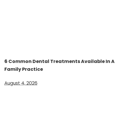
6 Common Dental Treatments Available In A
Family Practice
August 4, 2026