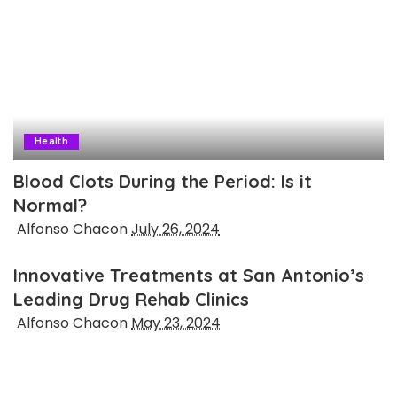
Health
Blood Clots During the Period: Is it
Normal?
Posted
Alfonso Chacon
July 26, 2024
by
Innovative Treatments at San Antonio’s
Leading Drug Rehab Clinics
Posted
Alfonso Chacon
May 23, 2024
by