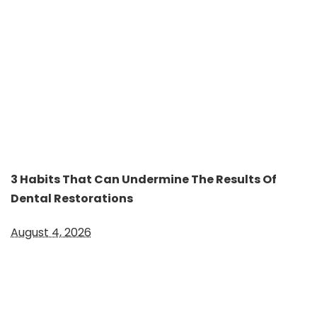
3 Habits That Can Undermine The Results Of
Dental Restorations
August 4, 2026