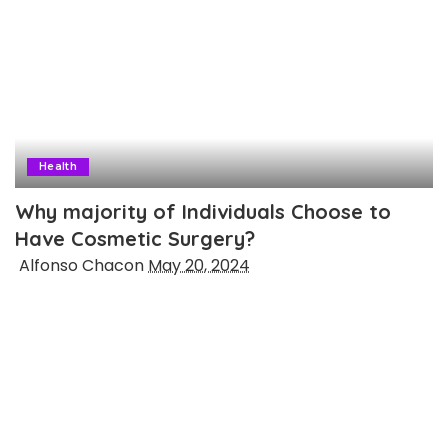
Health
Why majority of Individuals Choose to
Have Cosmetic Surgery?
Posted
Alfonso Chacon
May 20, 2024
by