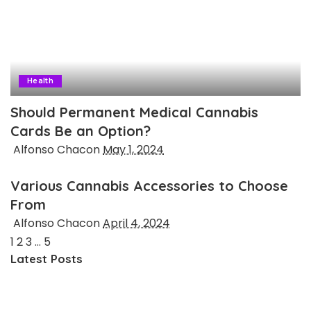
Health
Should Permanent Medical Cannabis
Cards Be an Option?
Posted
Alfonso Chacon
May 1, 2024
by
Various Cannabis Accessories to Choose
From
Posted
Alfonso Chacon
April 4, 2024
by
1
2
3
…
5
Latest Posts