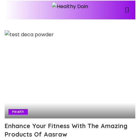
Health
Enhance Your Fitness With The Amazing
Products Of Aasraw