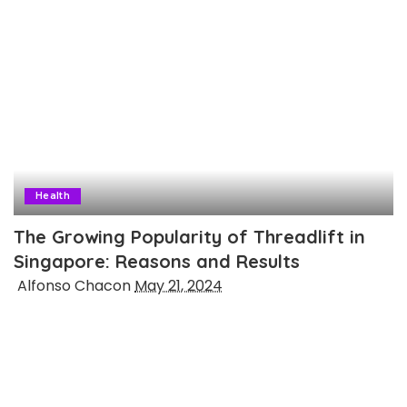
Health
The Growing Popularity of Threadlift in
Singapore: Reasons and Results
Posted
Alfonso Chacon
May 21, 2024
by