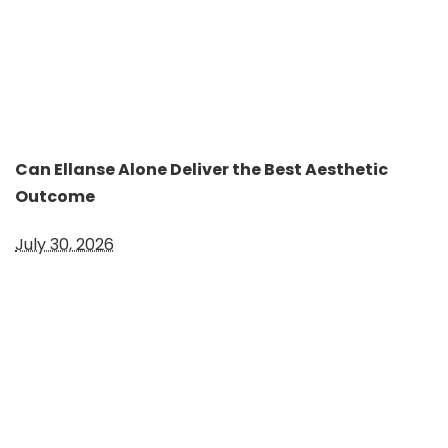
Can Ellanse Alone Deliver the Best Aesthetic
Outcome
July 30, 2026