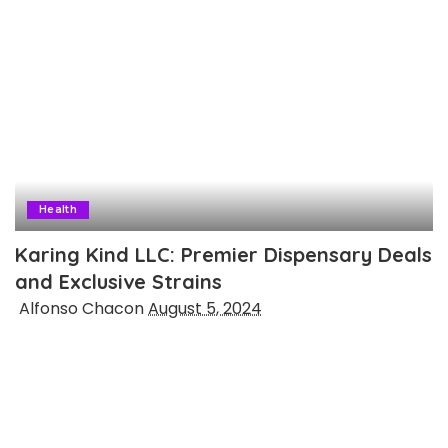
Health
Karing Kind LLC: Premier Dispensary Deals
and Exclusive Strains
Posted
Alfonso Chacon
August 5, 2024
by