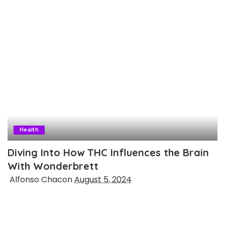
Health
Diving Into How THC Influences the Brain
With Wonderbrett
Posted
Alfonso Chacon
August 5, 2024
by