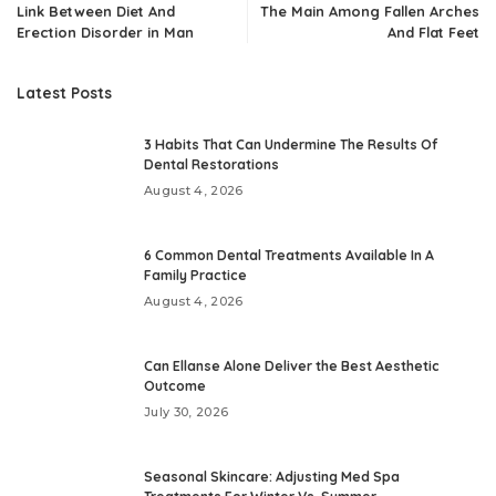
Link Between Diet And
The Main Among Fallen Arches
Erection Disorder in Man
And Flat Feet
Latest Posts
3 Habits That Can Undermine The Results Of
Dental Restorations
August 4, 2026
6 Common Dental Treatments Available In A
Family Practice
August 4, 2026
Can Ellanse Alone Deliver the Best Aesthetic
Outcome
July 30, 2026
Seasonal Skincare: Adjusting Med Spa