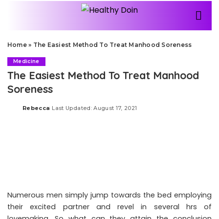
Home
»
The Easiest Method To Treat Manhood Soreness
Medicine
The Easiest Method To Treat Manhood
Soreness
Rebecca
Last Updated: August 17, 2021
Posted
by
Numerous men simply jump towards the bed employing
their excited partner and revel in several hrs of
lovemaking. So what can they attain the conclusion