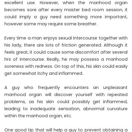
excellent use. However, when the manhood organ
becomes sore after every master bed room session, it
could imply a guy need something more important,
however some may require some breather.
Every time a man enjoys sexual intercourse together with
his lady, there are lots of friction generated. Although it
feels great, it could cause some discomfort after several
hrs of intercourse. Really, he may possess a manhood
soreness with redness. On top of this, his skin could easily
get somewhat itchy and inflammed.
A guy who frequently encounters an unpleasant
manhood organ will discover yourself with repeated
problems, as his skin could possibly get inflammed,
leading to inadequate sensation, abnormal curvature
within the manhood organ, etc.
One good tip that will help a guy to prevent obtaining a