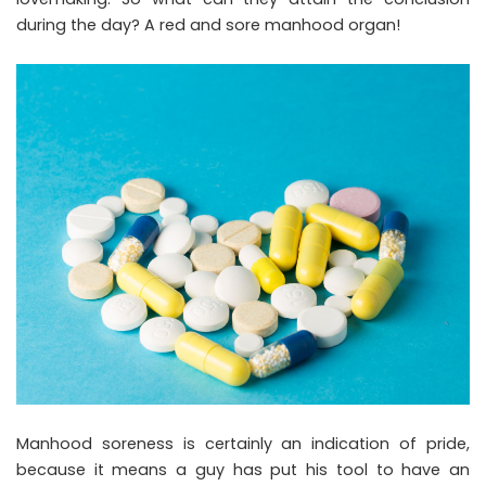
during the day? A red and sore manhood organ!
Manhood soreness is certainly an indication of pride,
because it means a guy has put his tool to have an