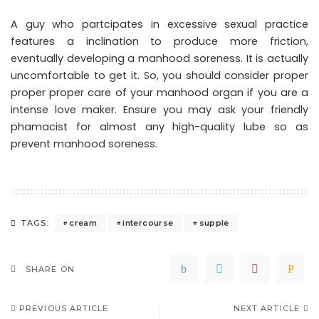
A guy who partcipates in excessive sexual practice
features a inclination to produce more friction,
eventually developing a manhood soreness. It is actually
uncomfortable to get it. So, you should consider proper
proper proper care of your manhood organ if you are a
intense love maker. Ensure you may ask your friendly
phamacist for almost any high-quality lube so as
prevent manhood soreness.
cream
intercourse
supple
TAGS:
SHARE ON
PREVIOUS ARTICLE
NEXT ARTICLE