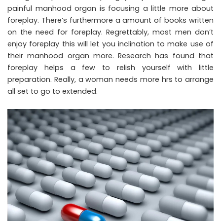
painful manhood organ is focusing a little more about
foreplay. There’s furthermore a amount of books written
on the need for foreplay. Regrettably, most men don’t
enjoy foreplay this will let you inclination to make use of
their manhood organ more. Research has found that
foreplay helps a few to relish yourself with little
preparation. Really, a woman needs more hrs to arrange
all set to go to extended.