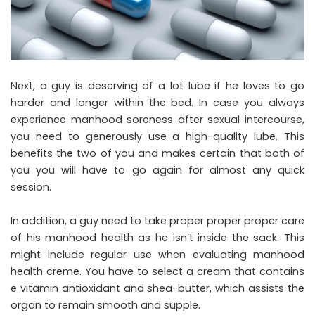
Next, a guy is deserving of a lot lube if he loves to go
harder and longer within the bed. In case you always
experience manhood soreness after sexual intercourse,
you need to generously use a high-quality lube. This
benefits the two of you and makes certain that both of
you you will have to go again for almost any quick
session.
In addition, a guy need to take proper proper proper care
of his manhood health as he isn’t inside the sack. This
might include regular use when evaluating manhood
health creme. You have to select a cream that contains
e vitamin antioxidant and shea-butter, which assists the
organ to remain smooth and supple.