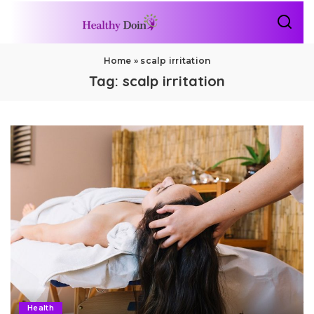
Home
»
scalp irritation
Tag:
scalp irritation
Health