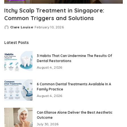
Itchy Scalp Treatment in Singapore:
Common Triggers and Solutions
Clare Louise
February 10, 2026
Posted
by
Latest Posts
3 Habits That Can Undermine The Results Of
Dental Restorations
August 4, 2026
6 Common Dental Treatments Available In A
Family Practice
August 4, 2026
Can Ellanse Alone Deliver the Best Aesthetic
Outcome
July 30, 2026