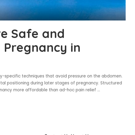
re Safe and
 Pregnancy in
y-specific techniques that avoid pressure on the abdomen.
al positioning during later stages of pregnancy. Structured
gnancy more affordable than ad-hoc pain relief
...