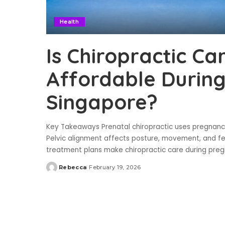
Health
Is Chiropractic Ca
Affordable During
Singapore?
Key Takeaways Prenatal chiropractic uses pregnanc
Pelvic alignment affects posture, movement, and fet
treatment plans make chiropractic care during pre
Rebecca
February 19, 2026
Posted
by