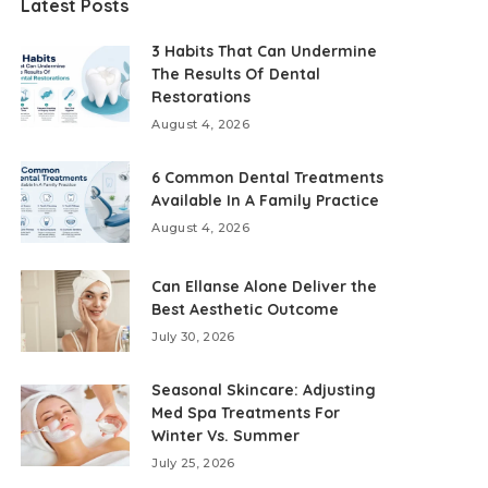
Latest Posts
3 Habits That Can Undermine
The Results Of Dental
Restorations
August 4, 2026
6 Common Dental Treatments
Available In A Family Practice
August 4, 2026
Can Ellanse Alone Deliver the
Best Aesthetic Outcome
July 30, 2026
Seasonal Skincare: Adjusting
Med Spa Treatments For
Winter Vs. Summer
July 25, 2026