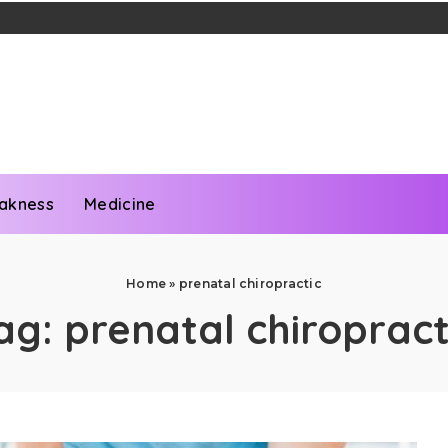
akness
Medicine
Home
»
prenatal chiropractic
ag:
prenatal chiropract