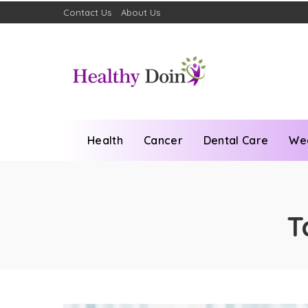
Contact Us
About Us
Health
Cancer
Dental Care
We
T