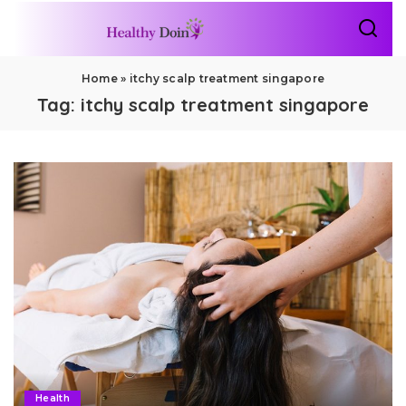
Home
»
itchy scalp treatment singapore
Tag:
itchy scalp treatment singapore
Health