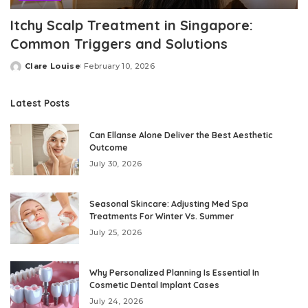
Itchy Scalp Treatment in Singapore:
Common Triggers and Solutions
Clare Louise
February 10, 2026
Posted
by
Latest Posts
Can Ellanse Alone Deliver the Best Aesthetic
Outcome
July 30, 2026
Seasonal Skincare: Adjusting Med Spa
Treatments For Winter Vs. Summer
July 25, 2026
Why Personalized Planning Is Essential In
Cosmetic Dental Implant Cases
July 24, 2026