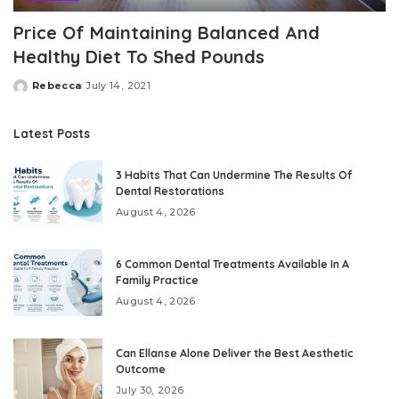
Price Of Maintaining Balanced And
Healthy Diet To Shed Pounds
Rebecca
July 14, 2021
Posted
by
Latest Posts
3 Habits That Can Undermine The Results Of
Dental Restorations
August 4, 2026
6 Common Dental Treatments Available In A
Family Practice
August 4, 2026
Can Ellanse Alone Deliver the Best Aesthetic
Outcome
July 30, 2026