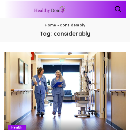
Home
»
considerably
Tag:
considerably
Health