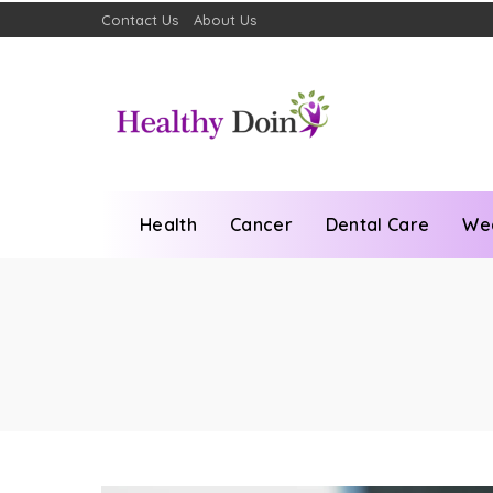
Contact Us
About Us
Health
Cancer
Dental Care
We