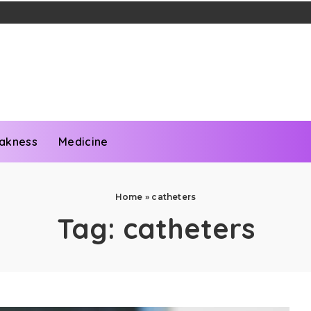
akness
Medicine
Home
»
catheters
Tag:
catheters