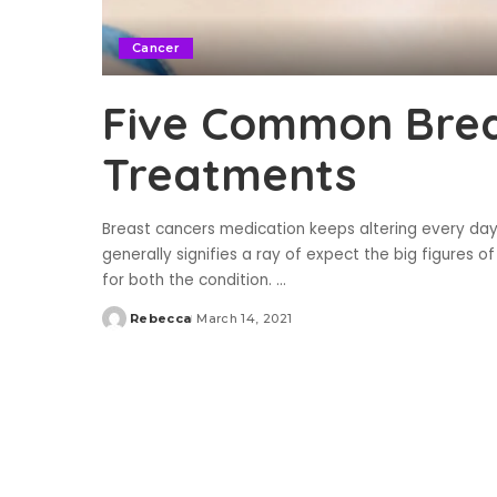
Cancer
Five Common Brea
Treatments
Breast cancers medication keeps altering every day. 
generally signifies a ray of expect the big figures of
for both the condition.
...
Rebecca
March 14, 2021
Posted
by