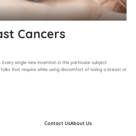
st Cancers
Every single new invention in this particular subject
 folks that require while using discomfort of losing a breast or
Contact Us
About Us