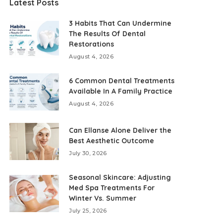
Latest Posts
3 Habits That Can Undermine
The Results Of Dental
Restorations
August 4, 2026
6 Common Dental Treatments
Available In A Family Practice
August 4, 2026
Can Ellanse Alone Deliver the
Best Aesthetic Outcome
July 30, 2026
Seasonal Skincare: Adjusting
Med Spa Treatments For
Winter Vs. Summer
July 25, 2026