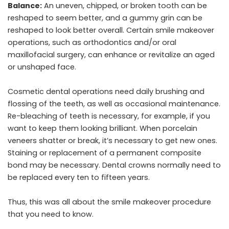
Balance:
An uneven, chipped, or broken tooth can be
reshaped to seem better, and a gummy grin can be
reshaped to look better overall. Certain smile makeover
operations, such as orthodontics and/or oral
maxillofacial surgery, can enhance or revitalize an aged
or unshaped face.
Cosmetic dental operations need daily brushing and
flossing of the teeth, as well as occasional maintenance.
Re-bleaching of teeth is necessary, for example, if you
want to keep them looking brilliant. When porcelain
veneers shatter or break, it’s necessary to get new ones.
Staining or replacement of a permanent composite
bond may be necessary. Dental crowns normally need to
be replaced every ten to fifteen years.
Thus, this was all about the smile makeover procedure
that you need to know.