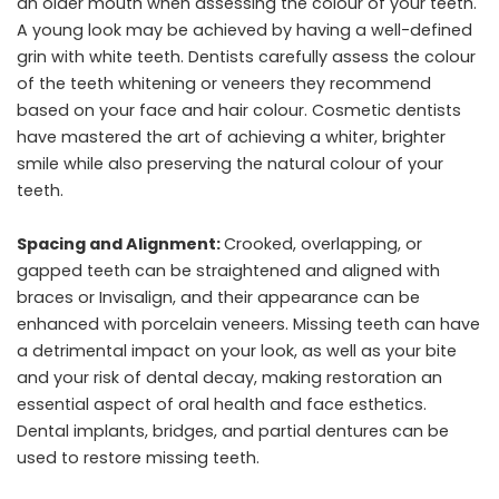
an older mouth when assessing the colour of your teeth.
A young look may be achieved by having a well-defined
grin with white teeth. Dentists carefully assess the colour
of the teeth whitening or veneers they recommend
based on your face and hair colour. Cosmetic dentists
have mastered the art of achieving a whiter, brighter
smile while also preserving the natural colour of your
teeth.
Spacing and Alignment:
Crooked, overlapping, or
gapped teeth can be straightened and aligned with
braces or Invisalign, and their appearance can be
enhanced with porcelain veneers. Missing teeth can have
a detrimental impact on your look, as well as your bite
and your risk of dental decay, making restoration an
essential aspect of oral health and face esthetics.
Dental implants, bridges, and partial dentures can be
used to restore missing teeth.