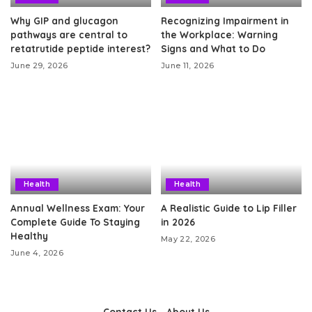
Why GIP and glucagon
Recognizing Impairment in
pathways are central to
the Workplace: Warning
retatrutide peptide interest?
Signs and What to Do
June 29, 2026
June 11, 2026
Health
Health
Annual Wellness Exam: Your
A Realistic Guide to Lip Filler
Complete Guide To Staying
in 2026
Healthy
May 22, 2026
June 4, 2026
Contact Us
About Us