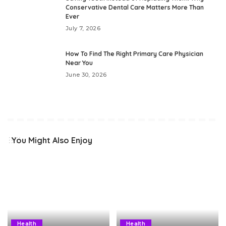
Conservative Dental Care Matters More Than
Ever
July 7, 2026
How To Find The Right Primary Care Physician
Near You
June 30, 2026
You Might Also Enjoy
Health
Health