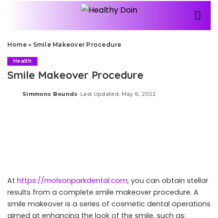
Home
»
Smile Makeover Procedure
Health
Smile Makeover Procedure
Simmons Bounds
Last Updated: May 6, 2022
Posted
by
At
https://molsonparkdental.com
, you can obtain stellar
results from a complete smile makeover procedure. A
smile makeover is a series of cosmetic dental operations
aimed at enhancing the look of the smile, such as: