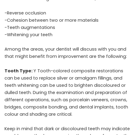
-Reverse occlusion
-Cohesion between two or more materials
-Teeth augmentations
-Whitening your teeth
Among the areas, your dentist will discuss with you and
that might benefit from improvement are the following:
Tooth Type:
Y Tooth-colored composite restorations
can be used to replace silver or amalgam fillings, and
teeth whitening can be used to brighten discoloured or
dulled teeth. During the examination and preparation of
different operations, such as porcelain veneers, crowns,
bridges, composite bonding, and dental implants, tooth
colour and shading are critical.
Keep in mind that dark or discoloured teeth may indicate