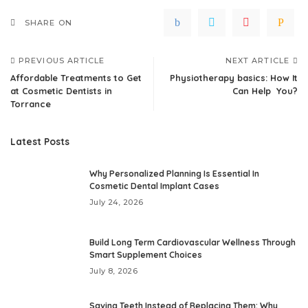
SHARE ON
PREVIOUS ARTICLE
NEXT ARTICLE
Affordable Treatments to Get
Physiotherapy basics: How It
at Cosmetic Dentists in
Can Help You?
Torrance
Latest Posts
Why Personalized Planning Is Essential In
Cosmetic Dental Implant Cases
July 24, 2026
Build Long Term Cardiovascular Wellness Through
Smart Supplement Choices
July 8, 2026
Saving Teeth Instead of Replacing Them: Why