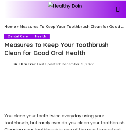
Home
»
Measures To Keep Your Toothbrush Clean for Good Oral Health
Dental Care
Health
Measures To Keep Your Toothbrush
Clean for Good Oral Health
Bill Brucker
Last Updated: December 31, 2022
Posted
by
You clean your teeth twice everyday using your
toothbrush, but rarely ever do you clean your toothbrush.
Cleaning your toothbrush is one of the most important