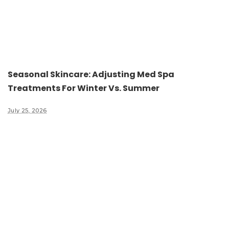
Seasonal Skincare: Adjusting Med Spa
Treatments For Winter Vs. Summer
July 25, 2026