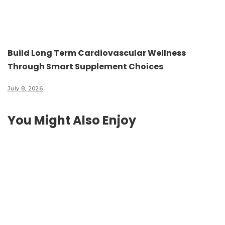
Build Long Term Cardiovascular Wellness
Through Smart Supplement Choices
July 8, 2026
You Might Also Enjoy