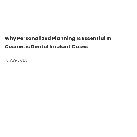
Why Personalized Planning Is Essential In
Cosmetic Dental Implant Cases
July 24, 2026