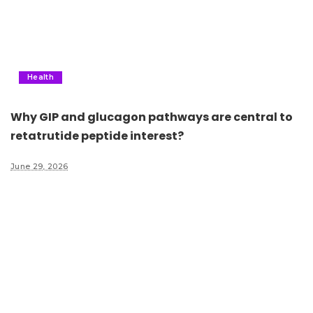
Health
Why GIP and glucagon pathways are central to
retatrutide peptide interest?
June 29, 2026