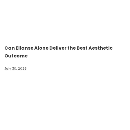
Can Ellanse Alone Deliver the Best Aesthetic
Outcome
July 30, 2026