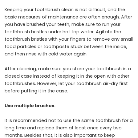
Keeping your toothbrush clean is not difficult, and the
basic measures of maintenance are often enough. After
you have brushed your teeth, make sure to run your
toothbrush bristles under hot tap water. Agitate the
toothbrush bristles with your fingers to remove any small
food particles or toothpaste stuck between the inside,
and then rinse with cold water again.
After cleaning, make sure you store your toothbrush in a
closed case instead of keeping it in the open with other
toothbrushes. However, let your toothbrush air-dry first
before putting it in the case.
Use multiple brushes.
It is recommended not to use the same toothbrush for a
long time and replace them at least once every two
months. Besides that, it is also important to keep