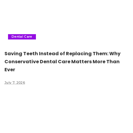
Dental Care
Saving Teeth Instead of Replacing Them: Why
Conservative Dental Care Matters More Than
Ever
July 7, 2026