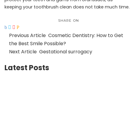
keeping your toothbrush clean does not take much time.
SHARE ON
Previous Article
Cosmetic Dentistry: How to Get
the Best Smile Possible?
Next Article
Gestational surrogacy
Latest Posts