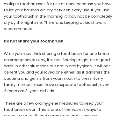
multiple toothbrushes for use at once because you have
to let your brushes air-dry between every use. If you use
your toothbrush in the morning, it may not be completely
dry by the nighttime. Therefore, keeping at least two is
recommended.
Do not share your toothbrush.
While you may think sharing a toothbrush for one time in
an emergency is okay, it is not. Sharing might be a good
habit in other situations but not in oral hygiene. It will not
benefit you and your loved one either, as it transfers the
bacteria and germs from your mouth to theirs. Every
family member must have a separate toothbrush, even
if there are 3-year-old kids.
These are a few oral hygiene measures to keep your
toothbrush clean. This is one of the easiest ways to
protect your teeth and gums from oral issues, as