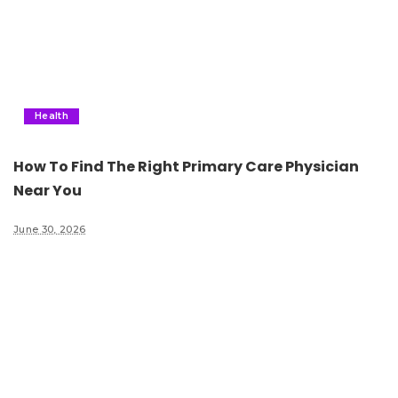
Health
How To Find The Right Primary Care Physician
Near You
June 30, 2026