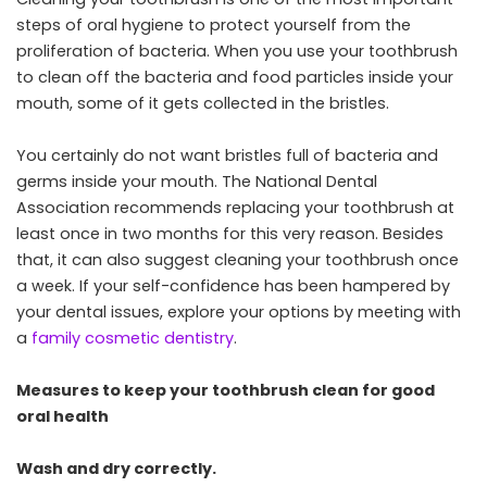
steps of oral hygiene to protect yourself from the
proliferation of bacteria. When you use your toothbrush
to clean off the bacteria and food particles inside your
mouth, some of it gets collected in the bristles.
You certainly do not want bristles full of bacteria and
germs inside your mouth. The National Dental
Association recommends replacing your toothbrush at
least once in two months for this very reason. Besides
that, it can also suggest cleaning your toothbrush once
a week. If your self-confidence has been hampered by
your dental issues, explore your options by meeting with
a
family cosmetic dentistry
.
Measures to keep your toothbrush clean for good
oral health
Wash and dry correctly.