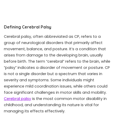
Defining Cerebral Palsy
Cerebral palsy, often abbreviated as CP, refers to a
group of neurological disorders that primarily affect
movement, balance, and posture. It’s a condition that
arises from damage to the developing brain, usually
before birth. The term “cerebral” refers to the brain, while
“palsy” indicates a disorder of movement or posture. CP
is not a single disorder but a spectrum that varies in
severity and symptoms. Some individuals might
experience mild coordination issues, while others could
face significant challenges in motor skills and mobility.
Cerebral palsy
is the most common motor disability in
childhood, and understanding its nature is vital for
managing its effects effectively.