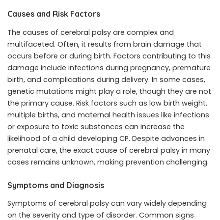
Causes and Risk Factors
The causes of cerebral palsy are complex and
multifaceted. Often, it results from brain damage that
occurs before or during birth. Factors contributing to this
damage include infections during pregnancy, premature
birth, and complications during delivery. In some cases,
genetic mutations might play a role, though they are not
the primary cause. Risk factors such as low birth weight,
multiple births, and maternal health issues like infections
or exposure to toxic substances can increase the
likelihood of a child developing CP. Despite advances in
prenatal care, the exact cause of cerebral palsy in many
cases remains unknown, making prevention challenging.
Symptoms and Diagnosis
Symptoms of cerebral palsy can vary widely depending
on the severity and type of disorder. Common signs