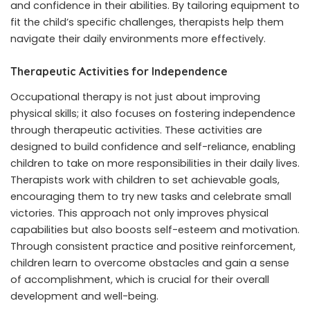
and confidence in their abilities. By tailoring equipment to
fit the child’s specific challenges, therapists help them
navigate their daily environments more effectively.
Therapeutic Activities for Independence
Occupational therapy is not just about improving
physical skills; it also focuses on fostering independence
through therapeutic activities. These activities are
designed to build confidence and self-reliance, enabling
children to take on more responsibilities in their daily lives.
Therapists work with children to set achievable goals,
encouraging them to try new tasks and celebrate small
victories. This approach not only improves physical
capabilities but also boosts self-esteem and motivation.
Through consistent practice and positive reinforcement,
children learn to overcome obstacles and gain a sense
of accomplishment, which is crucial for their overall
development and well-being.