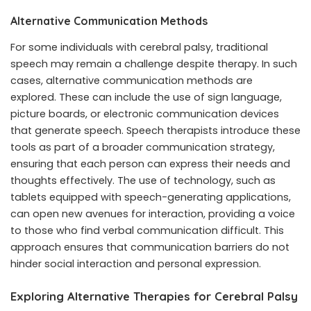
Alternative Communication Methods
For some individuals with cerebral palsy, traditional
speech may remain a challenge despite therapy. In such
cases, alternative communication methods are
explored. These can include the use of sign language,
picture boards, or electronic communication devices
that generate speech. Speech therapists introduce these
tools as part of a broader communication strategy,
ensuring that each person can express their needs and
thoughts effectively. The use of technology, such as
tablets equipped with speech-generating applications,
can open new avenues for interaction, providing a voice
to those who find verbal communication difficult. This
approach ensures that communication barriers do not
hinder social interaction and personal expression.
Exploring Alternative Therapies for Cerebral Palsy