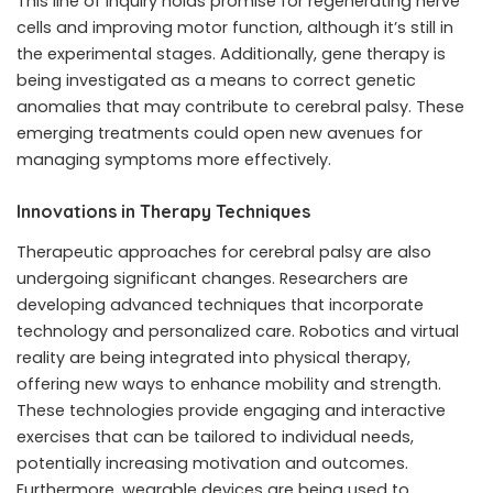
This line of inquiry holds promise for regenerating nerve
cells and improving motor function, although it’s still in
the experimental stages. Additionally, gene therapy is
being investigated as a means to correct genetic
anomalies that may contribute to cerebral palsy. These
emerging treatments could open new avenues for
managing symptoms more effectively.
Innovations in Therapy Techniques
Therapeutic approaches for cerebral palsy are also
undergoing significant changes. Researchers are
developing advanced techniques that incorporate
technology and personalized care. Robotics and virtual
reality are being integrated into physical therapy,
offering new ways to enhance mobility and strength.
These technologies provide engaging and interactive
exercises that can be tailored to individual needs,
potentially increasing motivation and outcomes.
Furthermore, wearable devices are being used to