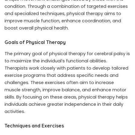
condition. Through a combination of targeted exercises
and specialized techniques, physical therapy aims to
improve muscle function, enhance coordination, and
boost overall physical health.
Goals of Physical Therapy
The primary goal of physical therapy for cerebral palsy is
to maximize the individual’s functional abilities.
Therapists work closely with patients to develop tailored
exercise programs that address specific needs and
challenges. These exercises often aim to increase
muscle strength, improve balance, and enhance motor
skills. By focusing on these areas, physical therapy helps
individuals achieve greater independence in their daily
activities.
Techniques and Exercises