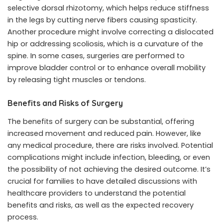
selective dorsal rhizotomy, which helps reduce stiffness
in the legs by cutting nerve fibers causing spasticity.
Another procedure might involve correcting a dislocated
hip or addressing scoliosis, which is a curvature of the
spine. In some cases, surgeries are performed to
improve bladder control or to enhance overall mobility
by releasing tight muscles or tendons.
Benefits and Risks of Surgery
The benefits of surgery can be substantial, offering
increased movement and reduced pain. However, like
any medical procedure, there are risks involved. Potential
complications might include infection, bleeding, or even
the possibility of not achieving the desired outcome. It’s
crucial for families to have detailed discussions with
healthcare providers to understand the potential
benefits and risks, as well as the expected recovery
process.