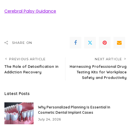
Cerebral Palsy Guidance
SHARE ON
PREVIOUS ARTICLE
NEXT ARTICLE
The Role of Detoxification in
Harnessing Professional Drug
Addiction Recovery
Testing Kits for Workplace
Safety and Productivity
Latest Posts
Why Personalized Planning Is Essential In
Cosmetic Dental Implant Cases
July 24, 2026