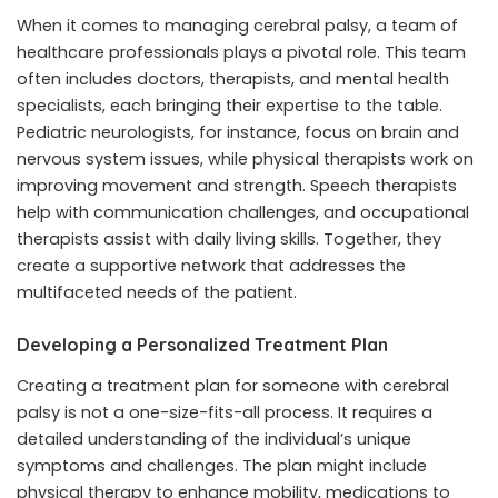
When it comes to managing cerebral palsy, a team of
healthcare professionals plays a pivotal role. This team
often includes doctors, therapists, and mental health
specialists, each bringing their expertise to the table.
Pediatric neurologists, for instance, focus on brain and
nervous system issues, while physical therapists work on
improving movement and strength. Speech therapists
help with communication challenges, and occupational
therapists assist with daily living skills. Together, they
create a supportive network that addresses the
multifaceted needs of the patient.
Developing a Personalized Treatment Plan
Creating a treatment plan for someone with cerebral
palsy is not a one-size-fits-all process. It requires a
detailed understanding of the individual’s unique
symptoms and challenges. The plan might include
physical therapy to enhance mobility, medications to