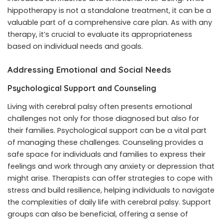
hippotherapy is not a standalone treatment, it can be a
valuable part of a comprehensive care plan. As with any
therapy, it’s crucial to evaluate its appropriateness
based on individual needs and goals.
Addressing Emotional and Social Needs
Psychological Support and Counseling
Living with cerebral palsy often presents emotional
challenges not only for those diagnosed but also for
their families. Psychological support can be a vital part
of managing these challenges. Counseling provides a
safe space for individuals and families to express their
feelings and work through any anxiety or depression that
might arise. Therapists can offer strategies to cope with
stress and build resilience, helping individuals to navigate
the complexities of daily life with cerebral palsy. Support
groups can also be beneficial, offering a sense of