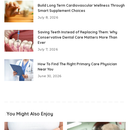
Build Long Term Cardiovascular Wellness Through
Smart Supplement Choices
July 8, 2026
Saving Teeth Instead of Replacing Them: Why
Conservative Dental Care Matters More Than
Ever
July 7, 2026
How To Find The Right Primary Care Physician
Near You
June 30, 2026
You Might Also Enjoy