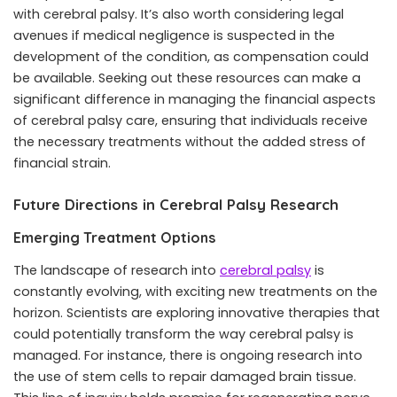
with cerebral palsy. It’s also worth considering legal
avenues if medical negligence is suspected in the
development of the condition, as compensation could
be available. Seeking out these resources can make a
significant difference in managing the financial aspects
of cerebral palsy care, ensuring that individuals receive
the necessary treatments without the added stress of
financial strain.
Future Directions in Cerebral Palsy Research
Emerging Treatment Options
The landscape of research into
cerebral palsy
is
constantly evolving, with exciting new treatments on the
horizon. Scientists are exploring innovative therapies that
could potentially transform the way cerebral palsy is
managed. For instance, there is ongoing research into
the use of stem cells to repair damaged brain tissue.