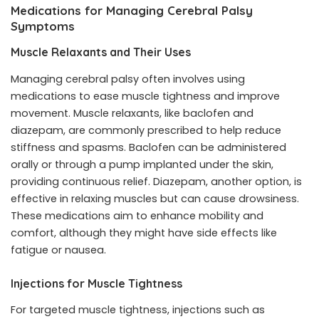
Medications for Managing Cerebral Palsy
Symptoms
Muscle Relaxants and Their Uses
Managing cerebral palsy often involves using
medications to ease muscle tightness and improve
movement. Muscle relaxants, like baclofen and
diazepam, are commonly prescribed to help reduce
stiffness and spasms. Baclofen can be administered
orally or through a pump implanted under the skin,
providing continuous relief. Diazepam, another option, is
effective in relaxing muscles but can cause drowsiness.
These medications aim to enhance mobility and
comfort, although they might have side effects like
fatigue or nausea.
Injections for Muscle Tightness
For targeted muscle tightness, injections such as