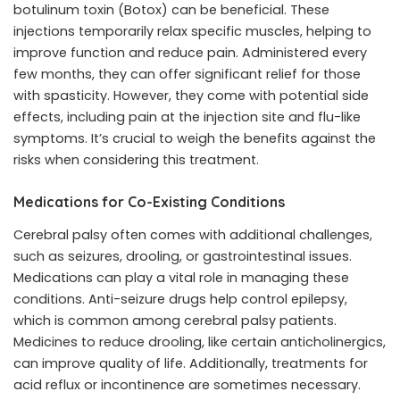
botulinum toxin (Botox) can be beneficial. These
injections temporarily relax specific muscles, helping to
improve function and reduce pain. Administered every
few months, they can offer significant relief for those
with spasticity. However, they come with potential side
effects, including pain at the injection site and flu-like
symptoms. It’s crucial to weigh the benefits against the
risks when considering this treatment.
Medications for Co-Existing Conditions
Cerebral palsy often comes with additional challenges,
such as seizures, drooling, or gastrointestinal issues.
Medications can play a vital role in managing these
conditions. Anti-seizure drugs help control epilepsy,
which is common among cerebral palsy patients.
Medicines to reduce drooling, like certain anticholinergics,
can improve quality of life. Additionally, treatments for
acid reflux or incontinence are sometimes necessary.