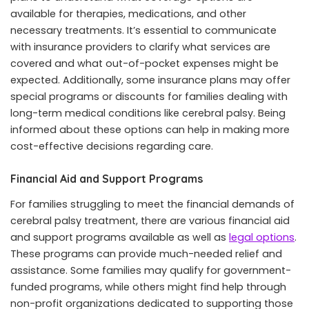
available for therapies, medications, and other
necessary treatments. It’s essential to communicate
with insurance providers to clarify what services are
covered and what out-of-pocket expenses might be
expected. Additionally, some insurance plans may offer
special programs or discounts for families dealing with
long-term medical conditions like cerebral palsy. Being
informed about these options can help in making more
cost-effective decisions regarding care.
Financial Aid and Support Programs
For families struggling to meet the financial demands of
cerebral palsy treatment, there are various financial aid
and support programs available as well as
legal options
.
These programs can provide much-needed relief and
assistance. Some families may qualify for government-
funded programs, while others might find help through
non-profit organizations dedicated to supporting those