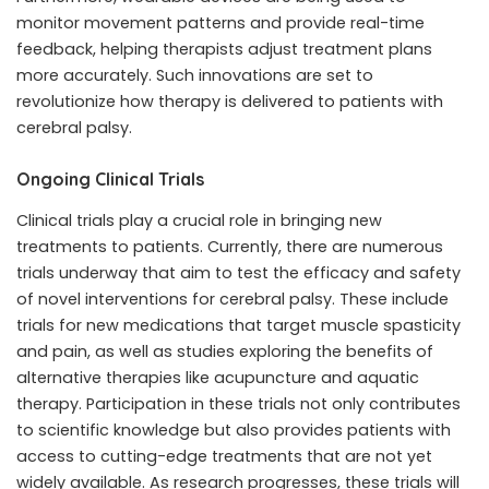
monitor movement patterns and provide real-time
feedback, helping therapists adjust treatment plans
more accurately. Such innovations are set to
revolutionize how therapy is delivered to patients with
cerebral palsy.
Ongoing Clinical Trials
Clinical trials play a crucial role in bringing new
treatments to patients. Currently, there are numerous
trials underway that aim to test the efficacy and safety
of novel interventions for cerebral palsy. These include
trials for new medications that target muscle spasticity
and pain, as well as studies exploring the benefits of
alternative therapies like acupuncture and aquatic
therapy. Participation in these trials not only contributes
to scientific knowledge but also provides patients with
access to cutting-edge treatments that are not yet
widely available. As research progresses, these trials will