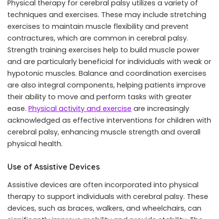
Physical therapy for cerebral palsy utilizes a variety of
techniques and exercises. These may include stretching
exercises to maintain muscle flexibility and prevent
contractures, which are common in cerebral palsy.
Strength training exercises help to build muscle power
and are particularly beneficial for individuals with weak or
hypotonic muscles. Balance and coordination exercises
are also integral components, helping patients improve
their ability to move and perform tasks with greater
ease.
Physical activity and exercise
are increasingly
acknowledged as effective interventions for children with
cerebral palsy, enhancing muscle strength and overall
physical health.
Use of Assistive Devices
Assistive devices are often incorporated into physical
therapy to support individuals with cerebral palsy. These
devices, such as braces, walkers, and wheelchairs, can