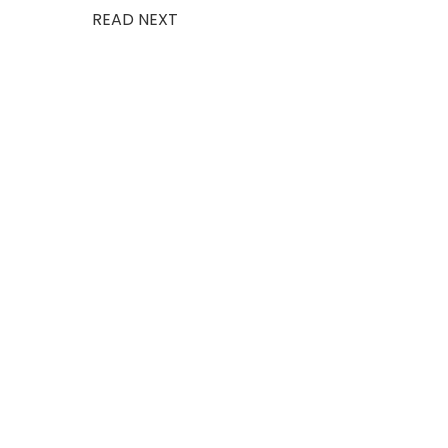
READ NEXT