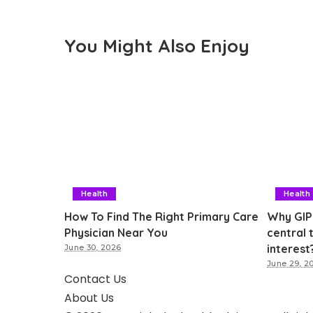
You Might Also Enjoy
Health
Health
How To Find The Right Primary Care
Why GIP
Physician Near You
central 
interest
June 30, 2026
June 29, 2
Contact Us
About Us