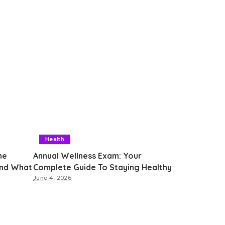
Health
he
Annual Wellness Exam: Your
and What
Complete Guide To Staying Healthy
June 4, 2026