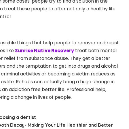
n some cases, people try to find a solution in the
o treat these people to offer not only a healthy life
ntrol.
possible things that help people to recover and resist
ies like
Sunrise Native Recovery
treat both mental
er relief from substance abuse. They get a better
gers and the temptation to get into drugs and alcohol
 criminal activities or becoming a victim reduces as
 as life. Rehabs can actually bring a huge change in
n addiction free better life. Professional help,
ing a change in lives of people.
oosing a dentist
ooth Decay- Making Your Life Healthier and Better