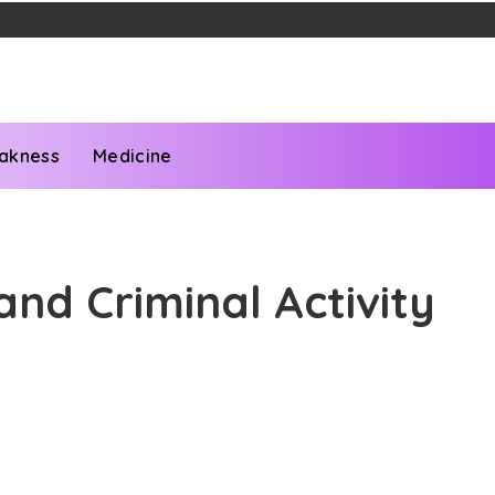
akness
Medicine
nd Criminal Activity