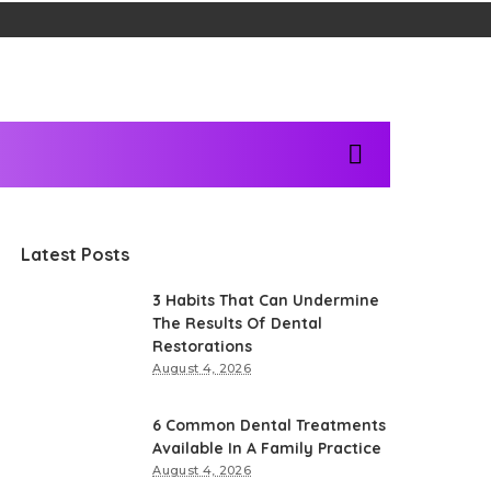
Latest Posts
3 Habits That Can Undermine
The Results Of Dental
Restorations
August 4, 2026
6 Common Dental Treatments
Available In A Family Practice
August 4, 2026