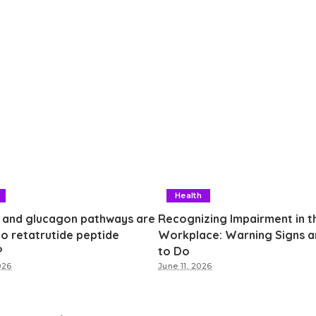
Health
 and glucagon pathways are
Recognizing Impairment in t
to retatrutide peptide
Workplace: Warning Signs 
?
to Do
026
June 11, 2026