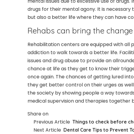
mental issues due to excessive use of drugs. I
drugs for their mental agony. It is necessary t
but also a better life where they can have co
Rehabs can bring the change
Rehabilitation centers are equipped with all 
addiction to walk towards a better life. Facilit
issues and drug abuse to provide an allround
chance at life as they get to know their trig
once again. The chances of getting lured into
they get better control on their urges as well
the society by showing people a way towards a
medical supervision and therapies together br
Share on
Previous Article
Things to check before ch
Next Article
Dental Care Tips to Prevent T