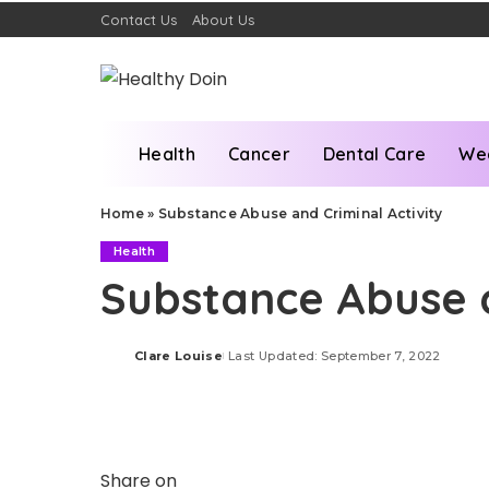
Contact Us
About Us
Health
Cancer
Dental Care
We
Home
»
Substance Abuse and Criminal Activity
Health
Substance Abuse a
Clare Louise
Last Updated: September 7, 2022
Posted
by
Share on