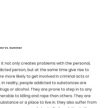
nter Vs. Summer
 it not only creates problems with the personal,
dicted person, but at the same time give rise to
e more likely to get involved in criminal acts or
n. In reality, people addicted to substances are
rugs or alcohol. They are prone to step in to any
nerable to killing and rape than others. They are
bstance or a place to live in. they also suffer from