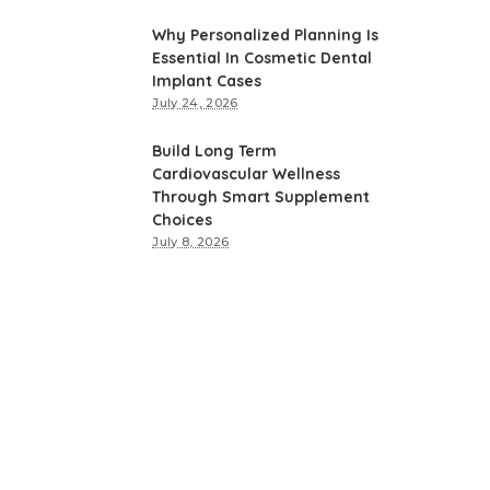
Why Personalized Planning Is
Essential In Cosmetic Dental
Implant Cases
July 24, 2026
Build Long Term
Cardiovascular Wellness
Through Smart Supplement
Choices
July 8, 2026