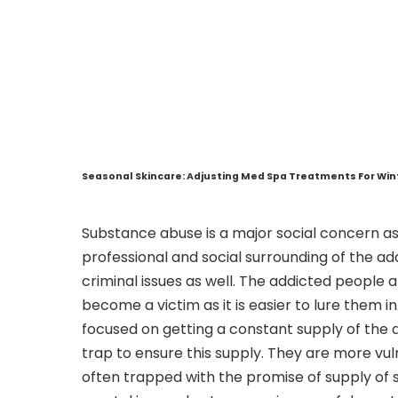
Seasonal Skincare: Adjusting Med Spa Treatments For Wi
Substance abuse is a major social concern as
professional and social surrounding of the ad
criminal issues as well. The addicted people ar
become a victim as it is easier to lure them i
focused on getting a constant supply of the d
trap to ensure this supply. They are more vul
often trapped with the promise of supply of su