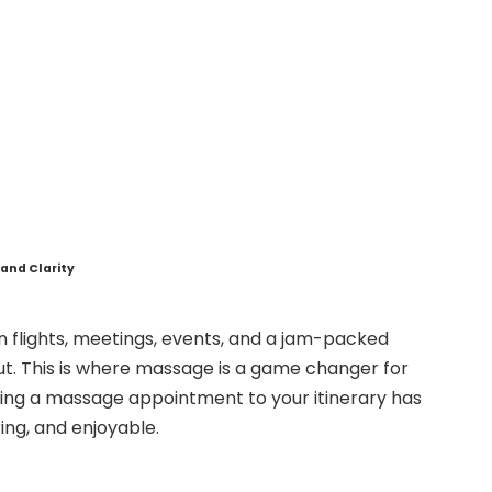
and Clarity
en flights, meetings, events, and a jam-packed
out. This is where massage is a game changer for
ding a massage appointment to your itinerary has
ing, and enjoyable.