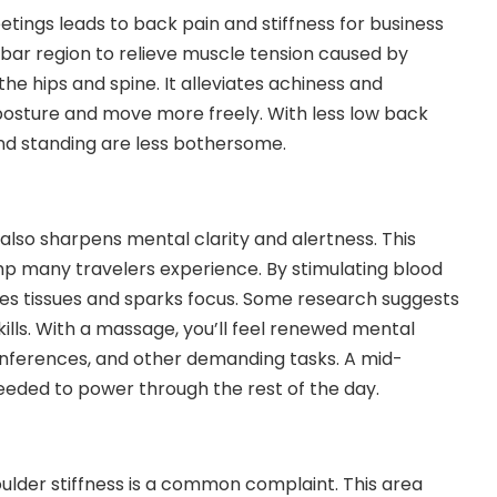
etings leads to back pain and stiffness for business
bar region to relieve muscle tension caused by
 the hips and spine. It alleviates achiness and
posture and move more freely. With less low back
, and standing are less bothersome.
 also sharpens mental clarity and alertness. This
mp many travelers experience. By stimulating blood
es tissues and sparks focus. Some research suggests
lls. With a massage, you’ll feel renewed mental
onferences, and other demanding tasks. A mid-
eeded to power through the rest of the day.
oulder stiffness is a common complaint. This area