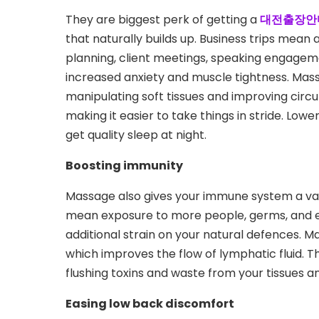
They are biggest perk of getting a
대전출장안
that naturally builds up. Business trips mean 
planning, client meetings, speaking engageme
increased anxiety and muscle tightness. Mass
manipulating soft tissues and improving circul
making it easier to take things in stride. Low
get quality sleep at night.
Boosting immunity
Massage also gives your immune system a val
mean exposure to more people, germs, and env
additional strain on your natural defences. Ma
which improves the flow of lymphatic fluid. T
flushing toxins and waste from your tissues a
Easing low back discomfort