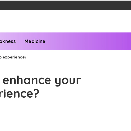
akness
Medicine
p experience?
 enhance your
rience?