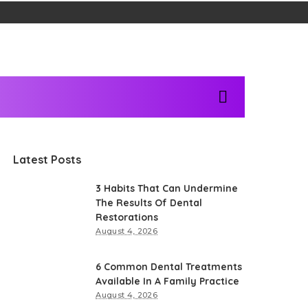
Latest Posts
3 Habits That Can Undermine
The Results Of Dental
Restorations
August 4, 2026
6 Common Dental Treatments
Available In A Family Practice
August 4, 2026