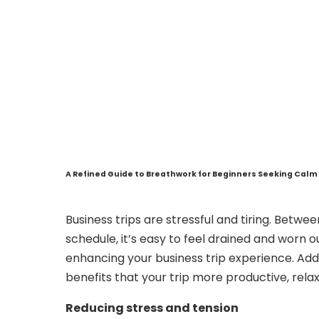
A Refined Guide to Breathwork for Beginners Seeking Calm 
Business trips are stressful and tiring. Betwe
schedule, it’s easy to feel drained and worn 
enhancing your business trip experience. Ad
benefits that your trip more productive, relax
Reducing stress and tension