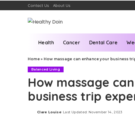
Contact Us
About Us
Health
Cancer
Dental Care
We
Home
»
How massage can enhance your business tri
Balanced Living
How massage can
business trip expe
Clare Louise
Last Updated: November 14, 2023
Posted
by