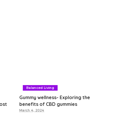
Balanced Living
Gummy wellness- Exploring the
ost
benefits of CBD gummies
March 4, 2024