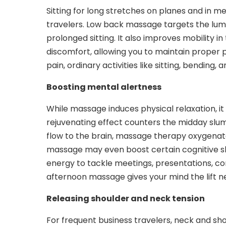
Sitting for long stretches on planes and in me
travelers. Low back massage targets the lum
prolonged sitting. It also improves mobility in
discomfort, allowing you to maintain proper 
pain, ordinary activities like sitting, bending
Boosting mental alertness
While massage induces physical relaxation, it
rejuvenating effect counters the midday slu
flow to the brain, massage therapy oxygenat
massage may even boost certain cognitive ski
energy to tackle meetings, presentations, c
afternoon massage gives your mind the lift n
Releasing shoulder and neck tension
For frequent business travelers, neck and sh