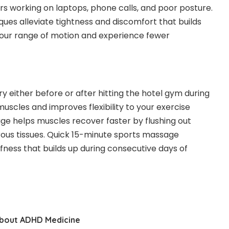
rs working on laptops, phone calls, and poor posture.
es alleviate tightness and discomfort that builds
n your range of motion and experience fewer
y either before or after hitting the hotel gym during
cles and improves flexibility to your exercise
ge helps muscles recover faster by flushing out
ibrous tissues. Quick 15-minute sports massage
ffness that builds up during consecutive days of
bout ADHD Medicine