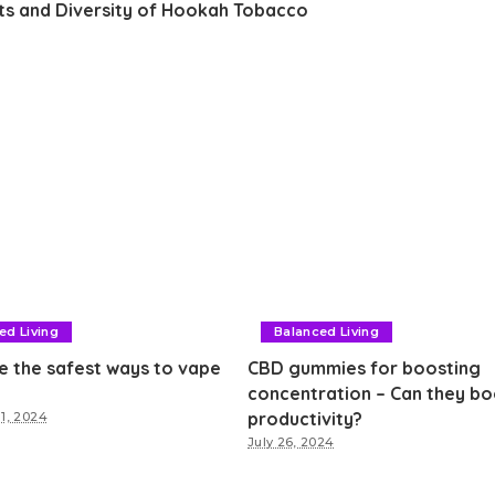
hts and Diversity of Hookah Tobacco
ed Living
Balanced Living
e the safest ways to vape
CBD gummies for boosting
concentration – Can they bo
productivity?
1, 2024
July 26, 2024