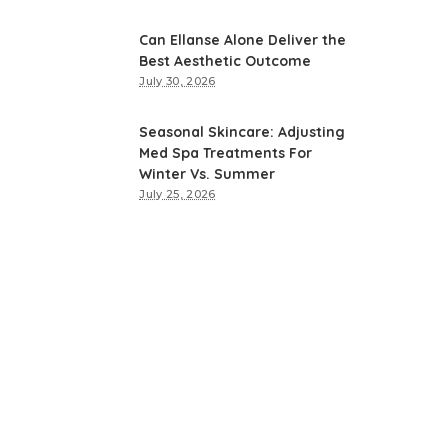
Can Ellanse Alone Deliver the
Best Aesthetic Outcome
July 30, 2026
Seasonal Skincare: Adjusting
Med Spa Treatments For
Winter Vs. Summer
July 25, 2026