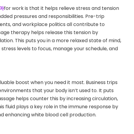
마
for work is that it helps relieve stress and tension
added pressures and responsibilities. Pre-trip
nts, and workplace politics all contribute to
age therapy helps release this tension by
ation. This puts you in a more relaxed state of mind,
er stress levels to focus, manage your schedule, and
uable boost when you need it most. Business trips
ironments that your body isn’t used to. It puts
ssage helps counter this by increasing circulation,
his fluid plays a key role in the immune response by
nd enhancing white blood cell production.