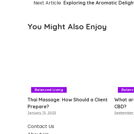
Next Article
Exploring the Aromatic Delig
You Might Also Enjoy
Balanced Living
Balanc
Thai Massage: How Should a Client
What ar
Prepare?
CBD?
January 13, 2025
September 
Contact Us