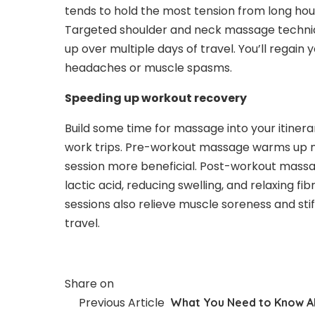
tends to hold the most tension from long hou
Targeted shoulder and neck massage techniqu
up over multiple days of travel. You’ll regai
headaches or muscle spasms.
Speeding up workout recovery
Build some time for massage into your itinerar
work trips. Pre-workout massage warms up mus
session more beneficial. Post-workout massa
lactic acid, reducing swelling, and relaxing f
sessions also relieve muscle soreness and sti
travel.
Share on
Previous Article
What You Need to Know A