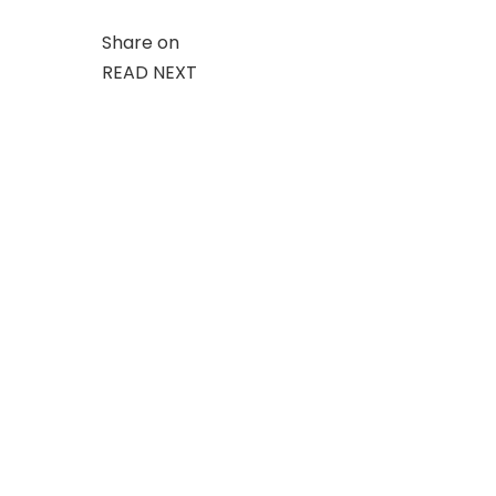
Share on
READ NEXT