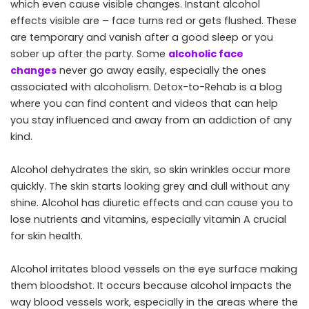
which even cause visible changes. Instant alcohol
effects visible are – face turns red or gets flushed. These
are temporary and vanish after a good sleep or you
sober up after the party. Some
alcoholic face
changes
never go away easily, especially the ones
associated with alcoholism. Detox-to-Rehab is a blog
where you can find content and videos that can help
you stay influenced and away from an addiction of any
kind.
Alcohol dehydrates the skin, so skin wrinkles occur more
quickly. The skin starts looking grey and dull without any
shine. Alcohol has diuretic effects and can cause you to
lose nutrients and vitamins, especially vitamin A crucial
for skin health.
Alcohol irritates blood vessels on the eye surface making
them bloodshot. It occurs because alcohol impacts the
way blood vessels work, especially in the areas where the