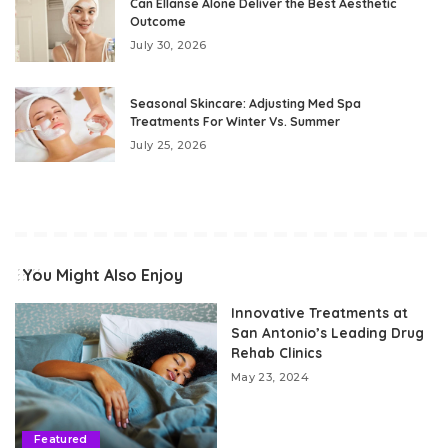
Can Ellanse Alone Deliver the Best Aesthetic
Outcome
July 30, 2026
Seasonal Skincare: Adjusting Med Spa
Treatments For Winter Vs. Summer
July 25, 2026
You Might Also Enjoy
Innovative Treatments at
San Antonio’s Leading Drug
Rehab Clinics
May 23, 2024
Featured