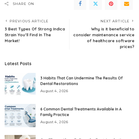
SHARE ON
PREVIOUS ARTICLE
NEXT ARTICLE
3 Best Types Of Strong Indica
Why is it beneficial to
Strain You’ll Find In The
consider maintenance service
Market!
of healthcare software
prices?
Latest Posts
3 Habits That Can Undermine The Results Of
Dental Restorations
August 4, 2026
6 Common Dental Treatments Available In A
Family Practice
August 4, 2026