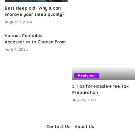
Best sleep aid- Why it can
improve your sleep quality?
August 7, 2024
Various Cannabis
Accessories to Choose From
April 4, 2024
Featured
5 Tips for Hassle-Free Tax
Preparation
July 28, 2023
Contact Us
About Us