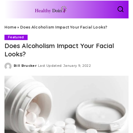
Home
»
Does Alcoholism Impact Your Facial Looks?
Featured
Does Alcoholism Impact Your Facial
Looks?
Bill Brucker
Last Updated: January 9, 2022
Posted
by