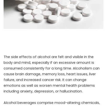
The side effects of alcohol are felt and visible in the
body and mind, especially if an excessive amount is
consumed consistently for a long time. Alcoholism can
cause brain damage, memory loss, heart issues, liver
failure, and increased cancer risk. It can change
emotions as well as worsen mental health problems
including anxiety, depression, or hallucination.
Alcohol beverages comprise mood-altering chemicals,