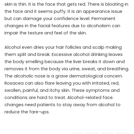
skin is thin. It is the face that gets red. There is bloating in
the face and it seems puffy. It is an appearance issue
but can damage your confidence level. Permanent
changes in the facial features due to alcoholism can
impair the texture and feel of the skin.
Alcohol even dries your hair follicles and scalp making
them split and break. Excessive alcohol drinking leaves
the body smelling because the liver breaks it down and
removes it from the body via urine, sweat, and breathing.
The alcoholic nose is a grave dermatological concern.
Rosacea can also flare leaving you with irritated, red,
swollen, painful, and itchy skin. These symptoms and
conditions are hard to treat. Alcohol-related face
changes need patients to stay away from alcohol to
reduce the fare-ups.